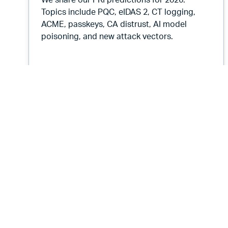
We share our PKI predictions for 2026.
Topics include PQC, eIDAS 2, CT logging,
ACME, passkeys, CA distrust, AI model
poisoning, and new attack vectors.
Root Causes 552: 2026 Predictio
Listen Now
Root Causes Podcast
Root Causes 549: AI 1000 Days
from Now - the Defeat of Voice
Authentication
November 19, 2025
18 min
By
Tim Callan
and
Jason Soroko