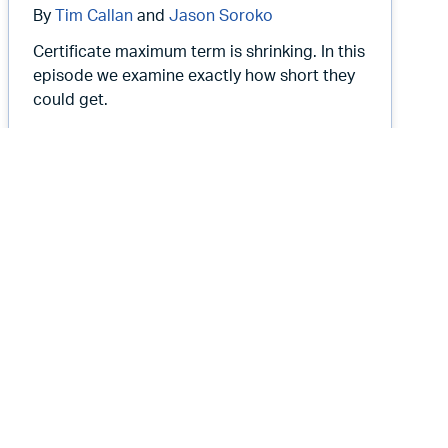
By
Tim Callan
and
Jason Soroko
Certificate maximum term is shrinking. In this
episode we examine exactly how short they
could get.
 50 mph
Root Causes 550: WebPKI Certificate L
Listen Now
Root Causes Podcast
Root Causes 547: Should We Do
Mass Revocation Fire Drills?
November 12, 2025
12 min
By
Tim Callan
and
Jason Soroko
In this episode we discuss the value for