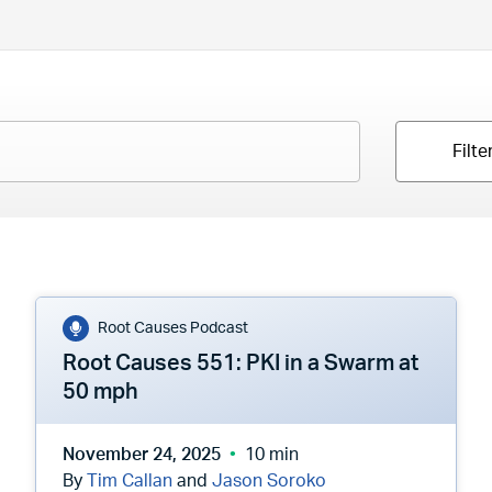
Filte
Root Causes Podcast
Root Causes 551: PKI in a Swarm at
50 mph
November 24, 2025
10 min
By
Tim Callan
and
Jason Soroko