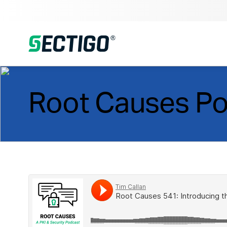
Root Causes P