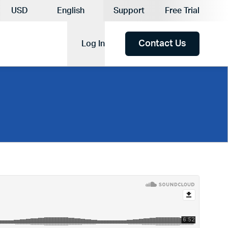
Current Currency:
USD
English
Support
Free Trial
Current Language:
Contact Us
Log In