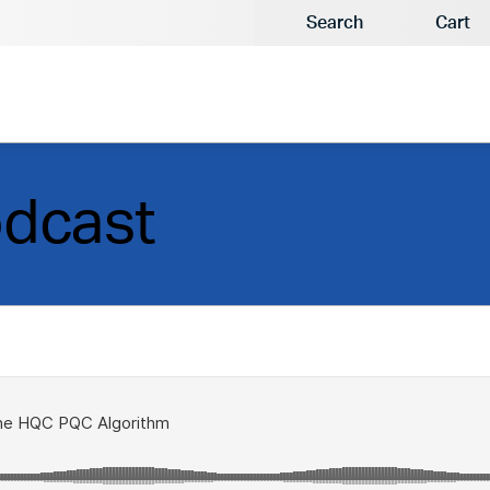
Search
Cart
odcast