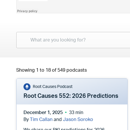
Showing 1 to 18 of 549 podcasts
Root Causes Podcast
Root Causes 552: 2026 Predictions
December 1, 2025
33 min
By
Tim Callan
and
Jason Soroko