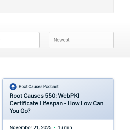
r
Root Causes Podcast
Root Causes 550: WebPKI
Certificate Lifespan - How Low Can
You Go?
November 21, 2025
16 min