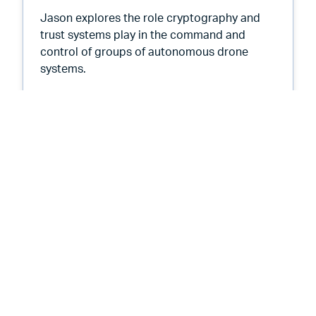
Jason explores the role cryptography and
trust systems play in the command and
control of groups of autonomous drone
systems.
ns
Root Causes 551: PKI in a Swarm at
Listen Now
Root Causes Podcast
Root Causes 548: AI 1000 Days
from Now - Emotional Intelligence
November 17, 2025
18 min
By
Tim Callan
and
Jason Soroko
We begin a new series about what we expect