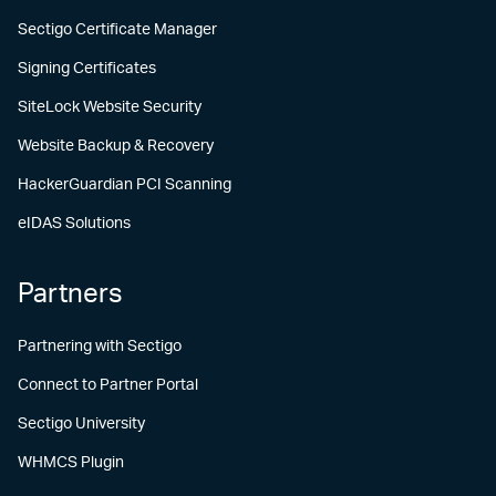
Sectigo Certificate Manager
Signing Certificates
SiteLock Website Security
Website Backup & Recovery
HackerGuardian PCI Scanning
eIDAS Solutions
Partners
Partnering with Sectigo
Connect to Partner Portal
Sectigo University
WHMCS Plugin