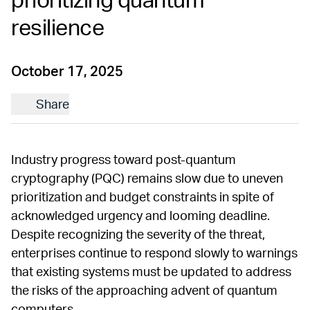
prioritizing quantum
resilience
October 17, 2025
Share
Industry progress toward post-quantum
cryptography (PQC) remains slow due to uneven
prioritization and budget constraints in spite of
acknowledged urgency and looming deadline.
Despite recognizing the severity of the threat,
enterprises continue to respond slowly to warnings
that existing systems must be updated to address
the risks of the approaching advent of quantum
computers.