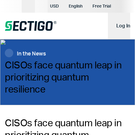
Current Currency:
USD
English
Free Trial
Current Language:
Log In
In the News
CISOs face quantum leap in
prioritizing quantum
resilience
CISOs face quantum leap in