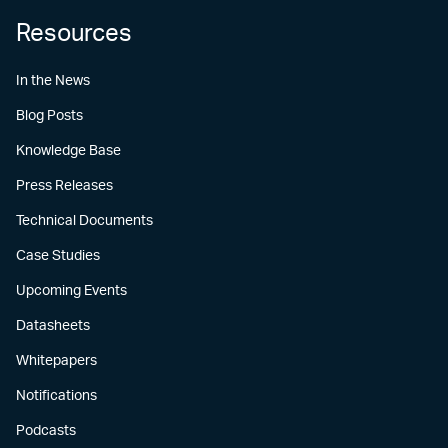
Resources
In the News
Blog Posts
Knowledge Base
Press Releases
Technical Documents
Case Studies
Upcoming Events
Datasheets
Whitepapers
Notifications
Podcasts