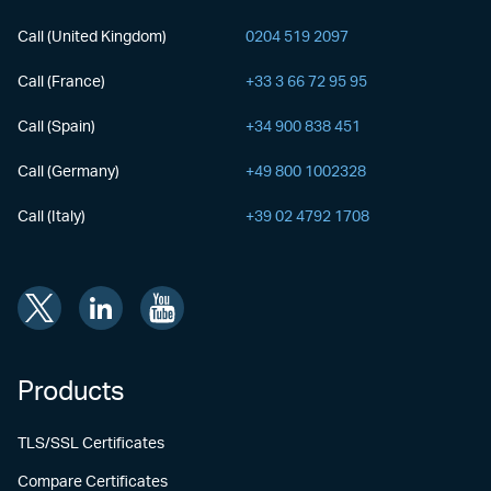
Call (United Kingdom)
0204 519 2097
Call (France)
+33 3 66 72 95 95
Call (Spain)
+34 900 838 451
Call (Germany)
+49 800 1002328
Call (Italy)
+39 02 4792 1708
Products
TLS/SSL Certificates
Compare Certificates