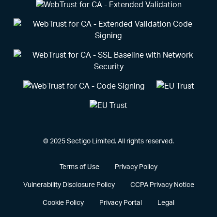
© 2025 Sectigo Limited. All rights reserved.
Terms of Use
Privacy Policy
Vulnerability Disclosure Policy
CCPA Privacy Notice
Cookie Policy
Privacy Portal
Legal