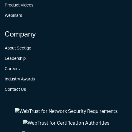
Product Videos
Webinars
Company
About Sectigo
Leadership
Careers
Industry Awards
Contact Us