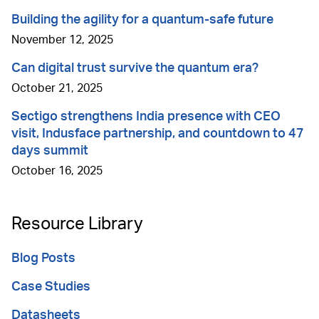
Building the agility for a quantum-safe future
November 12, 2025
Can digital trust survive the quantum era?
October 21, 2025
Sectigo strengthens India presence with CEO
visit, Indusface partnership, and countdown to 47
days summit
October 16, 2025
Resource Library
Blog Posts
Case Studies
Datasheets