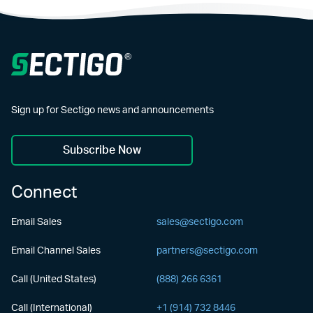
Sign up for Sectigo news and announcements
Subscribe Now
Connect
Email Sales
sales@sectigo.com
Email Channel Sales
partners@sectigo.com
Call (United States)
(888) 266 6361
Call (International)
+1 (914) 732 8446