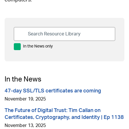
In the News only
In the News
47-day SSL/TLS certificates are coming
November 19, 2025
The Future of Digital Trust: Tim Callan on
Certificates, Cryptography, and Identity | Ep 1138
November 13, 2025