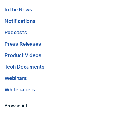
In the News
Notifications
Podcasts
Press Releases
Product Videos
Tech Documents
Webinars
Whitepapers
Browse All