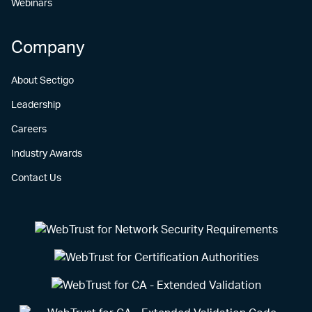
Webinars
Company
About Sectigo
Leadership
Careers
Industry Awards
Contact Us