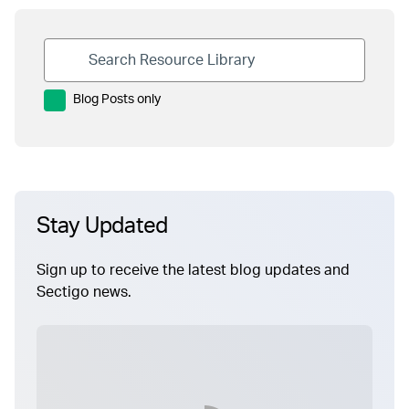
Blog Posts only
Stay Updated
Sign up to receive the latest blog updates and
Sectigo news.