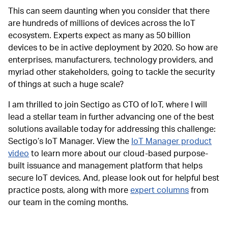
This can seem daunting when you consider that there
are hundreds of millions of devices across the IoT
ecosystem. Experts expect as many as 50 billion
devices to be in active deployment by 2020. So how are
enterprises, manufacturers, technology providers, and
myriad other stakeholders, going to tackle the security
of things at such a huge scale?
I am thrilled to join Sectigo as CTO of IoT, where I will
lead a stellar team in further advancing one of the best
solutions available today for addressing this challenge:
Sectigo’s IoT Manager. View the
IoT Manager product
video
to learn more about our cloud-based purpose-
built issuance and management platform that helps
secure IoT devices. And, please look out for helpful best
practice posts, along with more
expert columns
from
our team in the coming months.