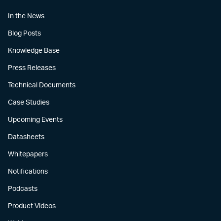
In the News
Blog Posts
Knowledge Base
Press Releases
Technical Documents
Case Studies
Upcoming Events
Datasheets
Whitepapers
Notifications
Podcasts
Product Videos