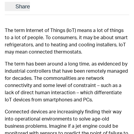
Share
The term Internet of Things (IoT) means a lot of things
to a lot of people. To consumers, it may be about smart
refrigerators, and to heating and cooling installers, IoT
may mean connected thermostats.
The term has been around a long time, as evidenced by
industrial controllers that have been remotely managed
for decades. The commonalities are network
connectivity and some level of constraint – such as a
lack of direct human interaction – which differentiate
IoT devices from smartphones and PCs.
Connected devices are increasingly finding their way
into operational environments to solve age-old
business problems. Imagine if a jet engine could be
monitored with sensors to predict the point of failure to