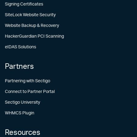
Signing Certificates
SiteLock Website Security
Website Backup & Recovery
HackerGuardian PCI Scanning
eIDAS Solutions
Partners
Partnering with Sectigo
Connect to Partner Portal
Sectigo University
WHMCS Plugin
Resources