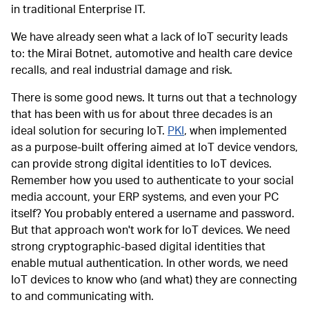
in traditional Enterprise IT.
We have already seen what a lack of IoT security leads
to: the Mirai Botnet, automotive and health care device
recalls, and real industrial damage and risk.
There is some good news. It turns out that a technology
that has been with us for about three decades is an
ideal solution for securing IoT.
PKI
, when implemented
as a purpose-built offering aimed at IoT device vendors,
can provide strong digital identities to IoT devices.
Remember how you used to authenticate to your social
media account, your ERP systems, and even your PC
itself? You probably entered a username and password.
But that approach won't work for IoT devices. We need
strong cryptographic-based digital identities that
enable mutual authentication. In other words, we need
IoT devices to know who (and what) they are connecting
to and communicating with.