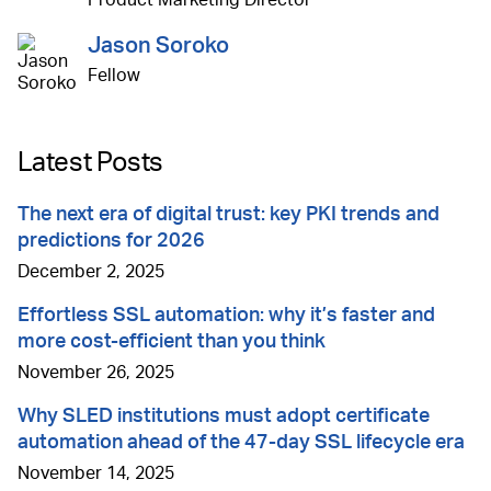
Jason Soroko
Fellow
Latest Posts
The next era of digital trust: key PKI trends and
predictions for 2026
December 2, 2025
Effortless SSL automation: why it’s faster and
more cost-efficient than you think
November 26, 2025
Why SLED institutions must adopt certificate
automation ahead of the 47-day SSL lifecycle era
November 14, 2025