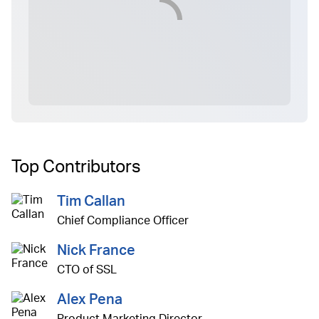
Top Contributors
Tim Callan
Chief Compliance Officer
Nick France
CTO of SSL
Alex Pena
Product Marketing Director