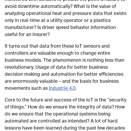
avoid downtime automatically? What is the value of
analyzing operational heat and pressure data that exists
only in real-time at a utility operator or a plastics
manufacturer? Is driver speed behavior information
useful for an insurer?
It turns out that data from these IoT sensors and
controllers are valuable enough to change entire
business models. The phenomenon is nothing less than
revolutionary. Usage of data for better business
decision making and automation for better efficiencies
are enormously valuable – and the basis for business
movements such as
Industrie 4.0
.
Core to the future and success of the IoT is the “security
of things.” How do we ensure the integrity of data? How
do we ensure that the operational systems being
automated are controlled as intended? A lot of hard
lessons have been learned during the past few decades