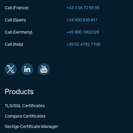
Call (France)
+33 3 66 72 95 95
Call (Spain)
+34 900 838 451
Call (Germany)
+49 800 1002328
Call (Italy)
+39 02 4792 1708
Products
TLS/SSL Certificates
Compare Certificates
Sectigo Certificate Manager