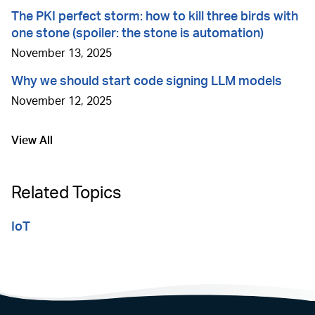
The PKI perfect storm: how to kill three birds with
one stone (spoiler: the stone is automation)
November 13, 2025
Why we should start code signing LLM models
November 12, 2025
View All
Go to
Related Topics
IoT