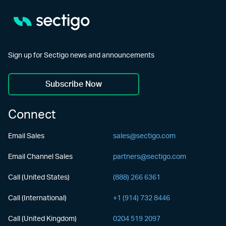
Sign up for Sectigo news and announcements
Subscribe Now
Connect
Email Sales
sales@sectigo.com
Email Channel Sales
partners@sectigo.com
Call (United States)
(888) 266 6361
Call (International)
+1 (914) 732 8446
Call (United Kingdom)
0204 519 2097