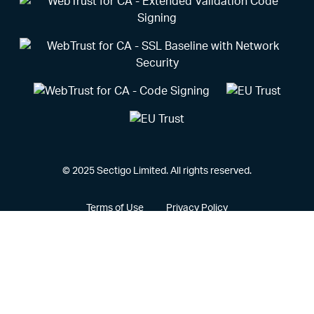
© 2025 Sectigo Limited. All rights reserved.
Terms of Use
Privacy Policy
Vulnerability Disclosure Policy
CCPA Privacy Notice
Cookie Policy
Privacy Portal
Legal
Sectigo® and its associated logo are federally registered
trademarks of Sectigo, and other trademarks used herein are