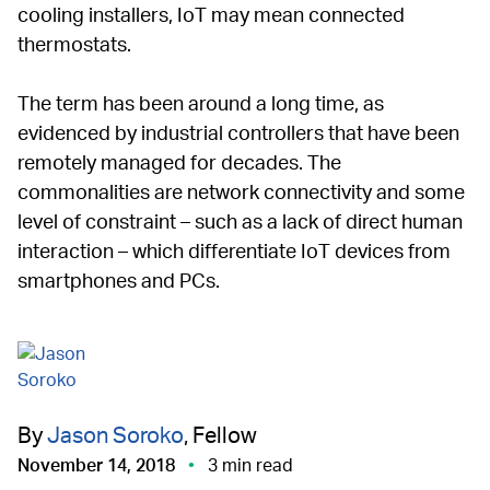
cooling installers, IoT may mean connected
thermostats.
The term has been around a long time, as
evidenced by industrial controllers that have been
remotely managed for decades. The
commonalities are network connectivity and some
level of constraint – such as a lack of direct human
interaction – which differentiate IoT devices from
smartphones and PCs.
By
Jason Soroko
, Fellow
November 14, 2018
3 min read