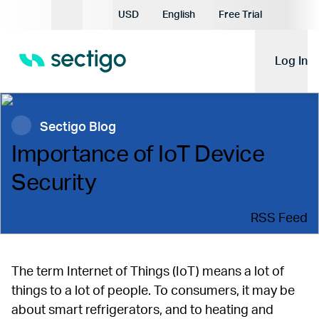
Current Currency:
USD
English
Free Trial
Current Language:
Log In
Sectigo Blog
Importance of IoT Device
Security
RSS Feed
The term Internet of Things (IoT) means a lot of
things to a lot of people. To consumers, it may be
about smart refrigerators, and to heating and