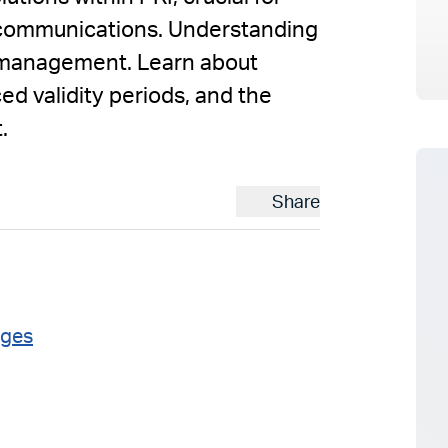
g communications. Understanding
mismanagement. Learn about
ed validity periods, and the
.
Share
ages