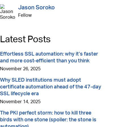
Jason Soroko
Fellow
Latest Posts
Effortless SSL automation: why it’s faster
and more cost-efficient than you think
November 26, 2025
Why SLED institutions must adopt
certificate automation ahead of the 47-day
SSL lifecycle era
November 14, 2025
The PKI perfect storm: how to kill three
birds with one stone (spoiler: the stone is
automation)