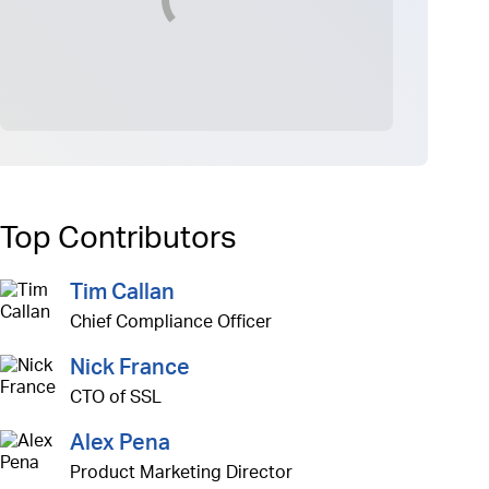
Top Contributors
Tim Callan
Chief Compliance Officer
Nick France
CTO of SSL
Alex Pena
Product Marketing Director