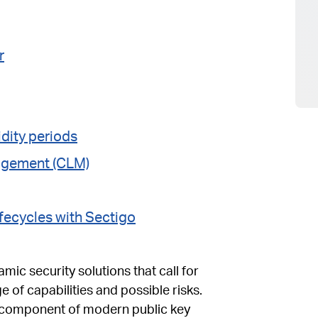
r
idity periods
nagement (CLM)
fecycles with Sectigo
amic security solutions that call for
e of capabilities and possible risks.
al component of modern public key