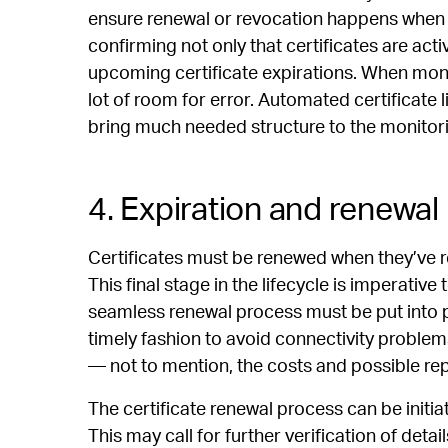
ensure renewal or revocation happens when n
confirming not only that certificates are acti
upcoming certificate expirations. When monit
lot of room for error. Automated certificate
bring much needed structure to the monitor
4. Expiration and renewal
Certificates must be renewed when they’ve re
This final stage in the lifecycle is imperative 
seamless renewal process must be put into p
timely fashion to avoid connectivity problem
— not to mention, the costs and possible r
The certificate renewal process can be initia
This may call for further verification of detail