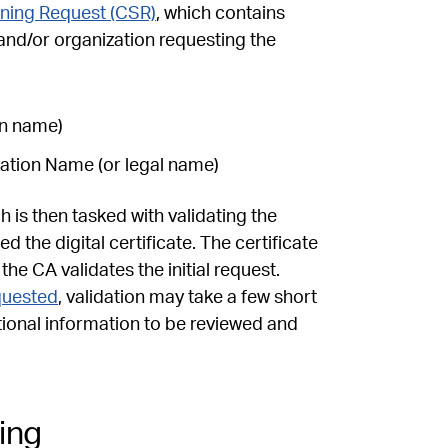
gning Request (CSR)
, which contains
and/or organization requesting the
in name)
ization Name (or legal name)
 is then tasked with validating the
 the digital certificate. The certificate
e CA validates the initial request.
equested
, validation may take a few short
tional information to be reviewed and
ing