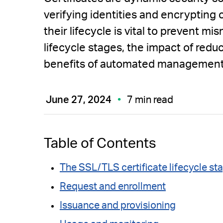
verifying identities and encryptin
their lifecycle is vital to prevent 
lifecycle stages, the impact of reduc
benefits of automated management
June 27, 2024
7 min read
Table of Contents
The SSL/TLS certificate lifecycle st
Request and enrollment
Issuance and provisioning