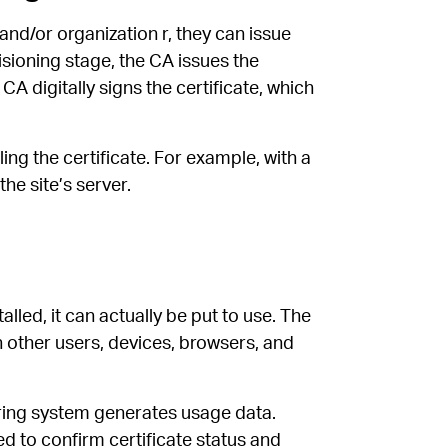
nd/or organization r, they can issue
isioning stage, the CA issues the
 CA digitally signs the certificate, which
ing the certificate. For example, with a
the site’s server.
lled, it can actually be put to use. The
th other users, devices, browsers, and
oring system generates usage data.
d to confirm certificate status and