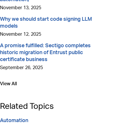
November 13, 2025
Why we should start code signing LLM
models
November 12, 2025
A promise fulfilled: Sectigo completes
historic migration of Entrust public
certificate business
September 26, 2025
View All
Go to
Related Topics
Automation