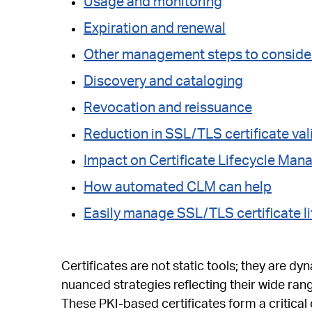
Usage and monitoring
Expiration and renewal
Other management steps to conside
Discovery and cataloging
Revocation and reissuance
Reduction in SSL/TLS certificate val
Impact on Certificate Lifecycle Ma
How automated CLM can help
Easily manage SSL/TLS certificate li
Certificates are not static tools; they are dyn
nuanced strategies reflecting their wide rang
These PKI-based certificates form a critic