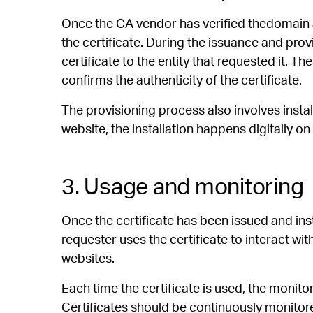
Once the CA vendor has verified thedomain a
the certificate. During the issuance and prov
certificate to the entity that requested it. The
confirms the authenticity of the certificate.
The provisioning process also involves install
website, the installation happens digitally on 
3. Usage and monitoring
Once the certificate has been issued and insta
requester uses the certificate to interact wi
websites.
Each time the certificate is used, the monit
Certificates should be continuously monitore