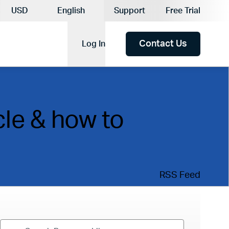
Current Currency:
USD
English
Support
Free Trial
Current Language:
Contact Us
Log In
cle & how to
RSS Feed