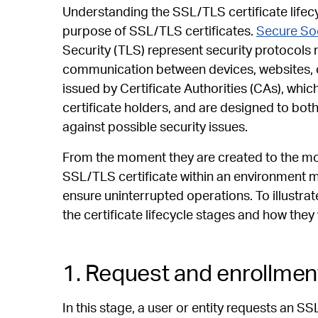
Understanding the SSL/TLS certificate lifecy
purpose of SSL/TLS certificates.
Secure So
Security (TLS) represent security protocols
communication between devices, websites, o
issued by Certificate Authorities (CAs), whic
certificate holders, and are designed to bot
against possible security issues.
From the moment they are created to the mo
SSL/TLS certificate within an environment 
ensure uninterrupted operations. To illustrat
the certificate lifecycle stages and how they
1. Request and enrollmen
In this stage, a user or entity requests an SS