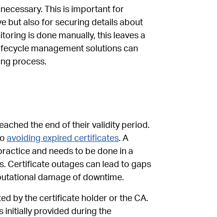
ecessary. This is important for
ve but also for securing details about
oring is done manually, this leaves a
 lifecycle management solutions can
ing process.
ached the end of their validity period.
to
avoiding expired certificates
. A
ractice and needs to be done in a
s. Certificate outages can lead to gaps
eputational damage of downtime.
ted by the certificate holder or the CA.
s initially provided during the