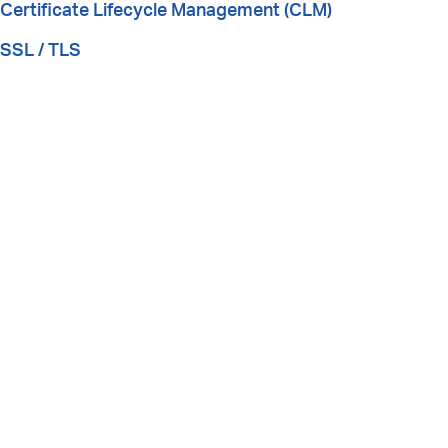
Certificate Lifecycle Management (CLM)
SSL / TLS