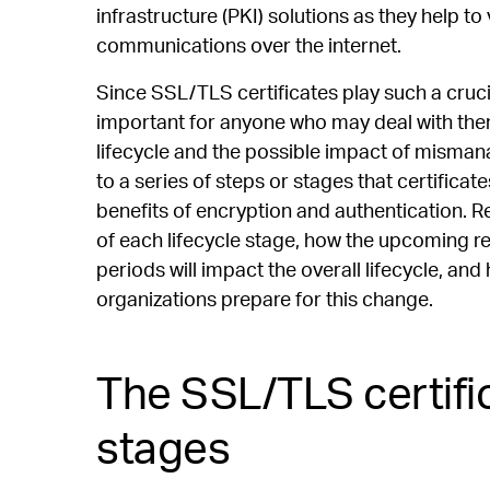
infrastructure (PKI) solutions as they help to
communications over the internet.
Since SSL/TLS certificates play such a crucial
important for anyone who may deal with them 
lifecycle and the possible impact of misma
to a series of steps or stages that certificate
benefits of encryption and authentication. 
of each lifecycle stage, how the upcoming redu
periods will impact the overall lifecycle,
organizations prepare for this change.
The SSL/TLS certific
stages