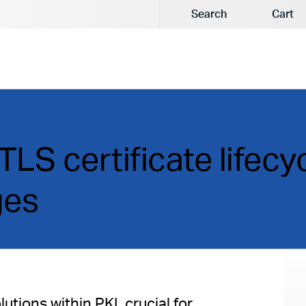
Search
Cart
LS certificate lifecy
ges
utions within PKI, crucial for