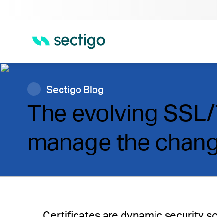
Sectigo Blog
The evolving SSL/T
manage the chan
Certificates are dynamic security sol