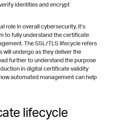
 verify identities and encrypt
 role in overall cybersecurity, it’s
to fully understand the certificate
nagement. The SSL/TLS lifecycle refers
s will undergo as they deliver the
Read further to understand the purpose
ction in digital certificate validity
 and how automated management can help
ate lifecycle