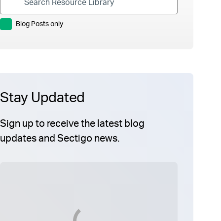
Blog Posts only
Stay Updated
Sign up to receive the latest blog
updates and Sectigo news.