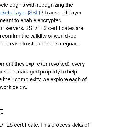
cle begins with recognizing the
ckets Layer (SSL)
/ Transport Layer
 meant to enable encrypted
r servers. SSL/TLS certificates are
h confirm the validity of would-be
h increase trust and help safeguard
ment they expire (or revoked), every
must be managed properly to help
e their complexity, we explore each of
 work below.
t
L/TLS certificate. This process kicks off