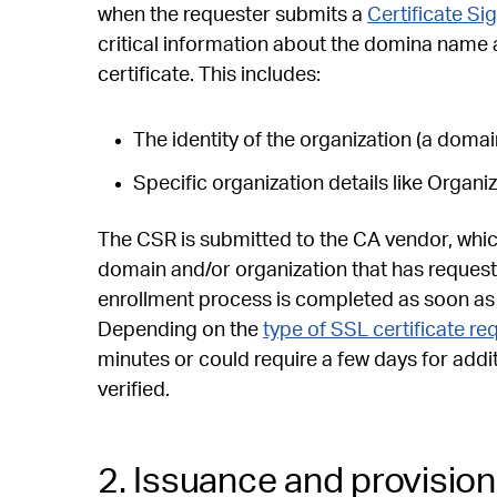
when the requester submits a
Certificate Si
critical information about the domina name 
certificate. This includes:
The identity of the organization (a doma
Specific organization details like Organ
The CSR is submitted to the CA vendor, which
domain and/or organization that has requested
enrollment process is completed as soon as th
Depending on the
type of SSL certificate r
minutes or could require a few days for addi
verified.
2. Issuance and provision