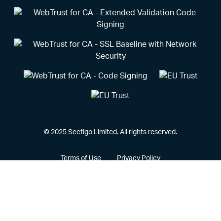
© 2025 Sectigo Limited. All rights reserved.
Terms of Use
Privacy Policy
Vulnerability Disclosure Policy
CCPA Privacy Notice
Cookie Policy
Privacy Portal
Legal