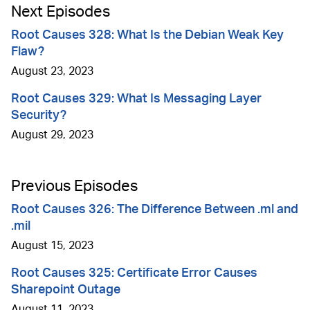
Next Episodes
Root Causes 328: What Is the Debian Weak Key
Flaw?
August 23, 2023
Root Causes 329: What Is Messaging Layer
Security?
August 29, 2023
Previous Episodes
Root Causes 326: The Difference Between .ml and
.mil
August 15, 2023
Root Causes 325: Certificate Error Causes
Sharepoint Outage
August 11, 2023