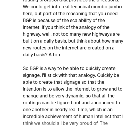
routing protocol that provides the directions.
We could get into real technical mumbo jumbo
here, but part of the reasoning that you need
BGP is because of the scalability of the
internet. If you think of the analogy of the
highway, well, not too many new highways are
built on a daily basis, but think about how many
new routes on the internet are created on a
daily basis? A ton.
So BGP is a way to be able to quickly create
signage. I'll stick with that analogy. Quickly be
able to create that signage so that the
intention is to allow the Internet to grow and to
change and be very dynamic, so that all the
routings can be figured out and announced to
one another in nearly real time, which is an
incredible achievement of human intellect that I
think we should all be very proud of. The