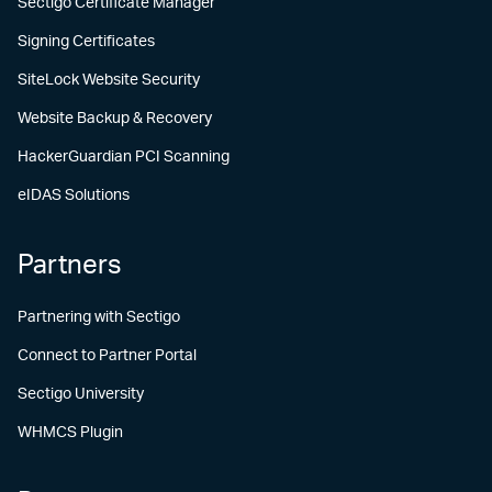
Sectigo Certificate Manager
Signing Certificates
SiteLock Website Security
Website Backup & Recovery
HackerGuardian PCI Scanning
eIDAS Solutions
Partners
Partnering with Sectigo
Connect to Partner Portal
Sectigo University
WHMCS Plugin