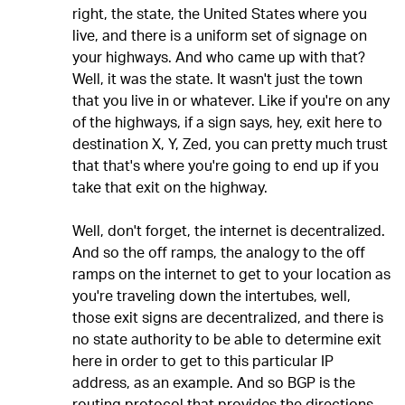
right, the state, the United States where you
live, and there is a uniform set of signage on
your highways. And who came up with that?
Well, it was the state. It wasn't just the town
that you live in or whatever. Like if you're on any
of the highways, if a sign says, hey, exit here to
destination X, Y, Zed, you can pretty much trust
that that's where you're going to end up if you
take that exit on the highway.
Well, don't forget, the internet is decentralized.
And so the off ramps, the analogy to the off
ramps on the internet to get to your location as
you're traveling down the intertubes, well,
those exit signs are decentralized, and there is
no state authority to be able to determine exit
here in order to get to this particular IP
address, as an example. And so BGP is the