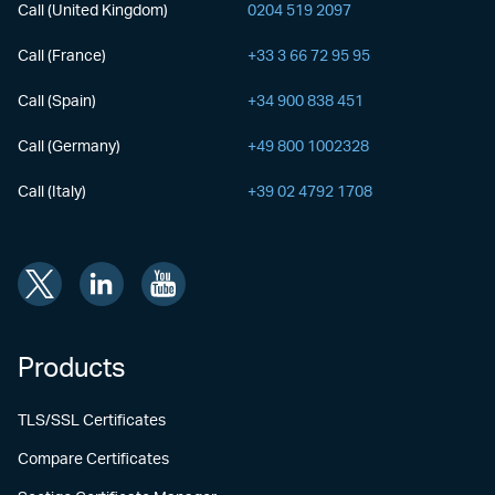
Call (United Kingdom)
0204 519 2097
Call (France)
+33 3 66 72 95 95
Call (Spain)
+34 900 838 451
Call (Germany)
+49 800 1002328
Call (Italy)
+39 02 4792 1708
Products
TLS/SSL Certificates
Compare Certificates