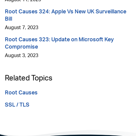
Root Causes 324: Apple Vs New UK Surveillance
Bill
August 7, 2023
Root Causes 323: Update on Microsoft Key
Compromise
August 3, 2023
Related Topics
Root Causes
SSL / TLS