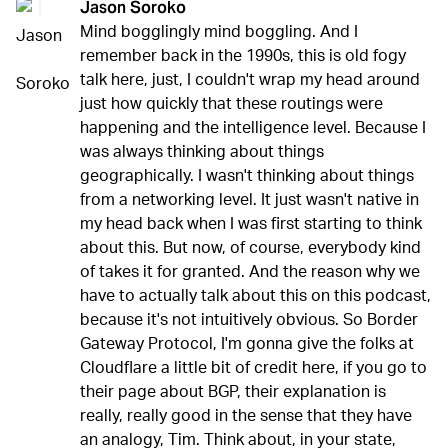
Jason Soroko
Mind bogglingly mind boggling. And I
remember back in the 1990s, this is old fogy
talk here, just, I couldn't wrap my head around
just how quickly that these routings were
happening and the intelligence level. Because I
was always thinking about things
geographically. I wasn't thinking about things
from a networking level. It just wasn't native in
my head back when I was first starting to think
about this. But now, of course, everybody kind
of takes it for granted. And the reason why we
have to actually talk about this on this podcast,
because it's not intuitively obvious. So Border
Gateway Protocol, I'm gonna give the folks at
Cloudflare a little bit of credit here, if you go to
their page about BGP, their explanation is
really, really good in the sense that they have
an analogy, Tim. Think about, in your state,