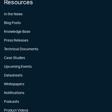
Resources
In the News
Blog Posts
Knowledge Base
Press Releases
Technical Documents
Case Studies
Upcoming Events
Datasheets
Whitepapers
Notifications
Podcasts
Product Videos