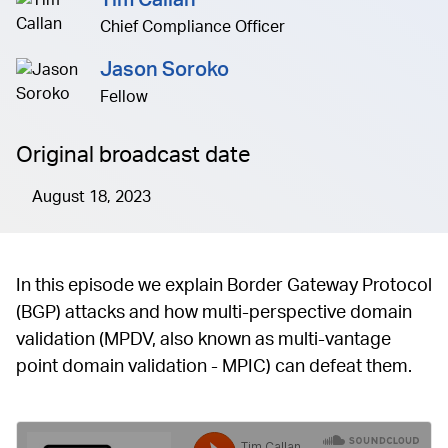
Tim Callan
Chief Compliance Officer
Jason Soroko
Fellow
Original broadcast date
August 18, 2023
In this episode we explain Border Gateway Protocol
(BGP) attacks and how multi-perspective domain
validation (MPDV, also known as multi-vantage
point domain validation - MPIC) can defeat them.