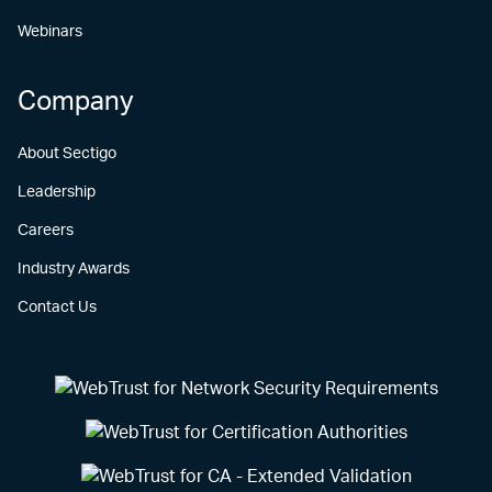
Webinars
Company
About Sectigo
Leadership
Careers
Industry Awards
Contact Us