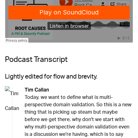
Podcast Transcript
Lightly edited for flow and brevity.
Tim Callan
Today, we want to define what is multi-
perspective domain validation. So this is a new
thing that is picking up steam but maybe
before we get there, why don't we start with
why multi-perspective domain validation even
is a discussion we're having, which is to say