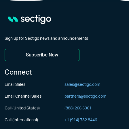
Sign up for Sectigo news and announcements
Subscribe Now
Connect
Email Sales
sales@sectigo.com
Email Channel Sales
partners@sectigo.com
Call (United States)
(888) 266 6361
Call (International)
+1 (914) 732 8446