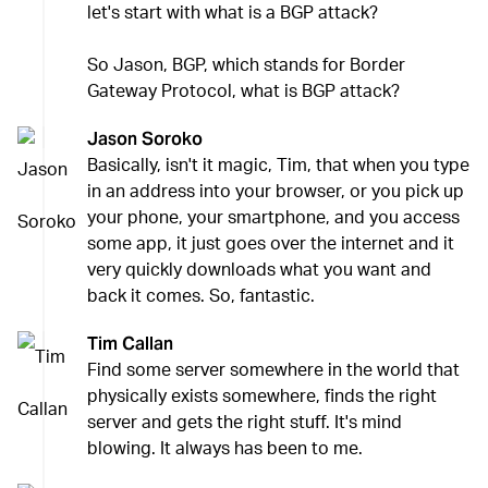
let's start with what is a BGP attack?
So Jason, BGP, which stands for Border
Gateway Protocol, what is BGP attack?
Jason Soroko
Basically, isn't it magic, Tim, that when you type
in an address into your browser, or you pick up
your phone, your smartphone, and you access
some app, it just goes over the internet and it
very quickly downloads what you want and
back it comes. So, fantastic.
Tim Callan
Find some server somewhere in the world that
physically exists somewhere, finds the right
server and gets the right stuff. It's mind
blowing. It always has been to me.