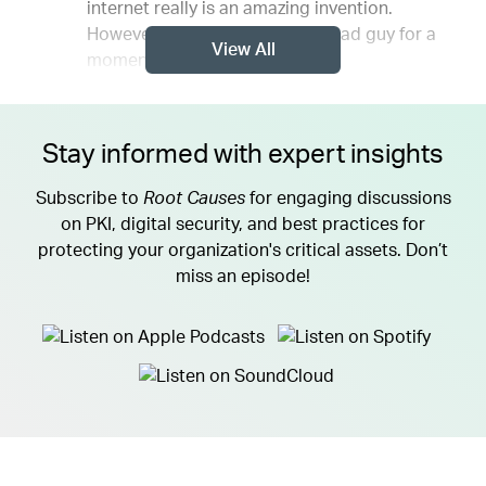
internet really is an amazing invention.
However, however, think like a bad guy for a
View All
moment.
Stay informed with expert insights
Subscribe to
Root Causes
for engaging discussions
on PKI, digital security, and best practices for
protecting your organization's critical assets. Don’t
miss an episode!