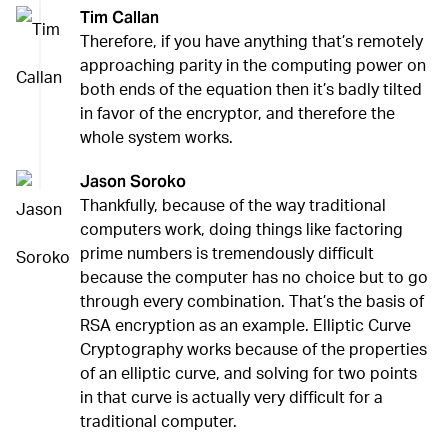
Tim Callan
Therefore, if you have anything that’s remotely
approaching parity in the computing power on
both ends of the equation then it’s badly tilted
in favor of the encryptor, and therefore the
whole system works.
Jason Soroko
Thankfully, because of the way traditional
computers work, doing things like factoring
prime numbers is tremendously difficult
because the computer has no choice but to go
through every combination. That’s the basis of
RSA encryption as an example. Elliptic Curve
Cryptography works because of the properties
of an elliptic curve, and solving for two points
in that curve is actually very difficult for a
traditional computer.