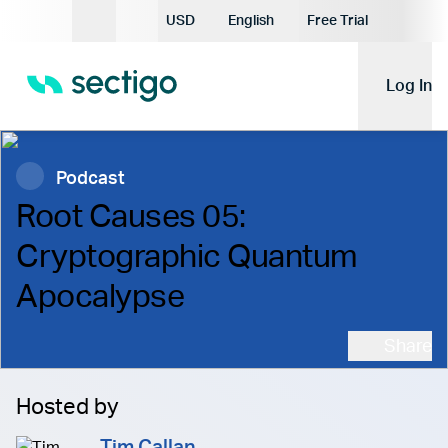
Current Currency:
USD
English
Free Trial
Current Language:
Log In
Podcast
Root Causes 05:
Cryptographic Quantum
Apocalypse
Share
Hosted by