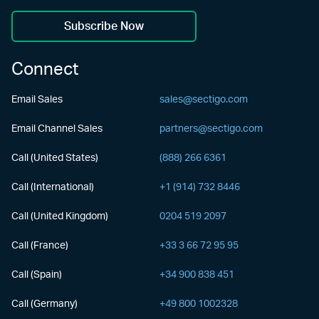
Subscribe Now
Connect
Email Sales
sales@sectigo.com
Email Channel Sales
partners@sectigo.com
Call (United States)
(888) 266 6361
Call (International)
+1 (914) 732 8446
Call (United Kingdom)
0204 519 2097
Call (France)
+33 3 66 72 95 95
Call (Spain)
+34 900 838 451
Call (Germany)
+49 800 1002328