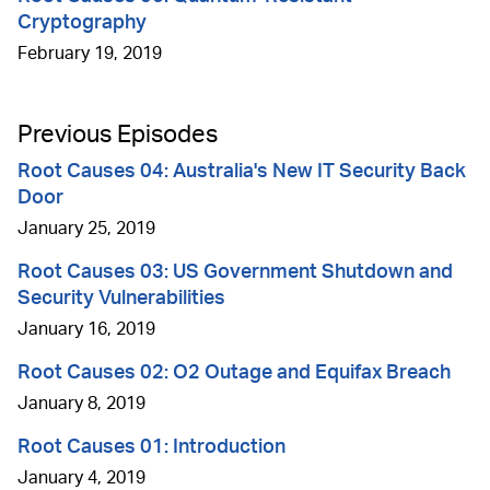
Cryptography
February 19, 2019
Previous Episodes
Root Causes 04: Australia's New IT Security Back
Door
January 25, 2019
Root Causes 03: US Government Shutdown and
Security Vulnerabilities
January 16, 2019
Root Causes 02: O2 Outage and Equifax Breach
January 8, 2019
Root Causes 01: Introduction
January 4, 2019