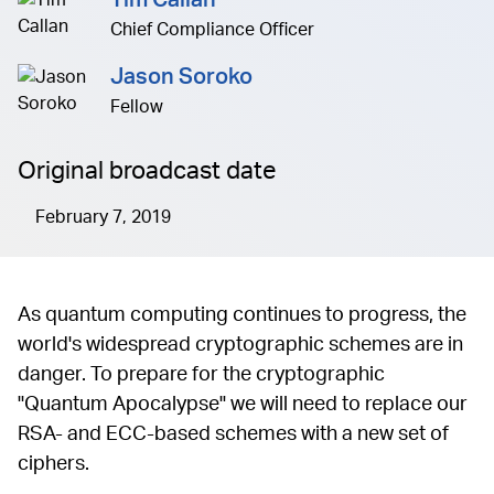
Tim Callan
Chief Compliance Officer
Jason Soroko
Fellow
Original broadcast date
February 7, 2019
As quantum computing continues to progress, the
world's widespread cryptographic schemes are in
danger. To prepare for the cryptographic
"Quantum Apocalypse" we will need to replace our
RSA- and ECC-based schemes with a new set of
ciphers.