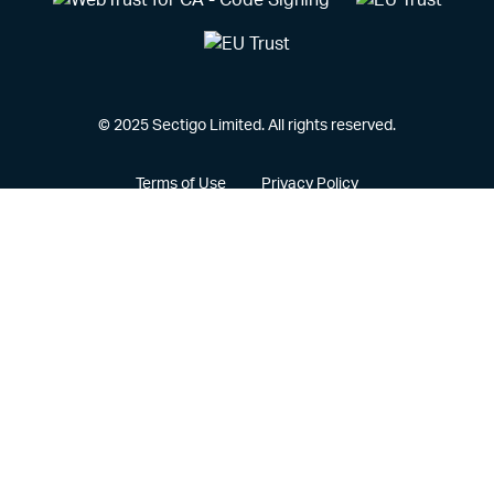
© 2025 Sectigo Limited. All rights reserved.
Terms of Use
Privacy Policy
Vulnerability Disclosure Policy
CCPA Privacy Notice
Cookie Policy
Privacy Portal
Legal
Sectigo® and its associated logo are federally registered
trademarks of Sectigo, and other trademarks used herein are
owned and may be registered by their respective owners.