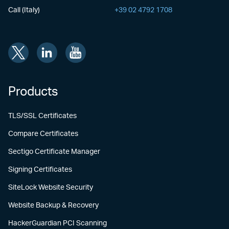
Call (Italy)
+39 02 4792 1708
Products
TLS/SSL Certificates
Compare Certificates
Sectigo Certificate Manager
Signing Certificates
SiteLock Website Security
Website Backup & Recovery
HackerGuardian PCI Scanning