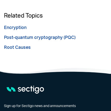
Related Topics
Encryption
Post-quantum cryptography (PQC)
Root Causes
Sign up for Sectigo news and announcements