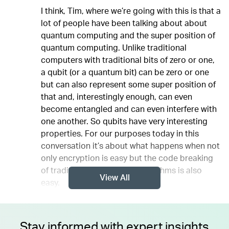
I think, Tim, where we’re going with this is that a
lot of people have been talking about about
quantum computing and the super position of
quantum computing. Unlike traditional
computers with traditional bits of zero or one,
a qubit (or a quantum bit) can be zero or one
but can also represent some super position of
that and, interestingly enough, can even
become entangled and can even interfere with
one another. So qubits have very interesting
properties. For our purposes today in this
conversation it’s about what happens when not
only encryption is easy but the code breaking
of traditional encryption algorithms is also
View All
easy.
Stay informed with expert insights