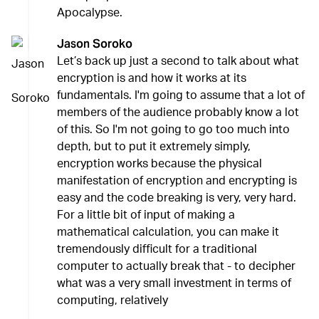
Apocalypse.
Jason Soroko
Let’s back up just a second to talk about what
encryption is and how it works at its
fundamentals. I'm going to assume that a lot of
members of the audience probably know a lot
of this. So I'm not going to go too much into
depth, but to put it extremely simply,
encryption works because the physical
manifestation of encryption and encrypting is
easy and the code breaking is very, very hard.
For a little bit of input of making a
mathematical calculation, you can make it
tremendously difficult for a traditional
computer to actually break that - to decipher
what was a very small investment in terms of
computing, relatively