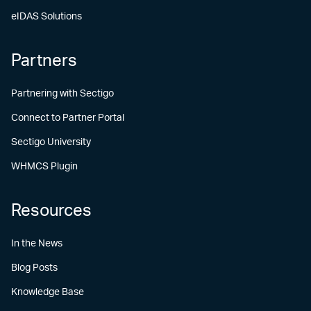
eIDAS Solutions
Partners
Partnering with Sectigo
Connect to Partner Portal
Sectigo University
WHMCS Plugin
Resources
In the News
Blog Posts
Knowledge Base