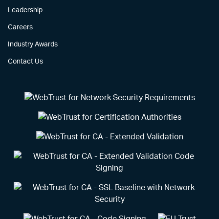
Leadership
Careers
Industry Awards
Contact Us