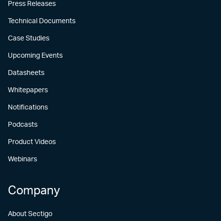
Press Releases
Technical Documents
Case Studies
Upcoming Events
Datasheets
Whitepapers
Notifications
Podcasts
Product Videos
Webinars
Company
About Sectigo