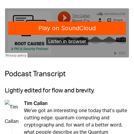
Podcast Transcript
Lightly edited for flow and brevity.
Tim Callan
We’ve got an interesting one today that’s quite
cutting edge: quantum computing and
cryptography and, for want of a better word,
what people describe as the Quantum