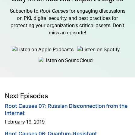
Subscribe to
Root Causes
for engaging discussions
on PKI, digital security, and best practices for
protecting your organization's critical assets. Don’t
miss an episode!
Next Episodes
Root Causes 07: Russian Disconnection from the
Internet
February 19, 2019
Root Causes 06: Quantum-Resistant