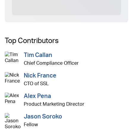
Top Contributors
Tim Callan
Chief Compliance Officer
Nick France
CTO of SSL
Alex Pena
Product Marketing Director
Jason Soroko
Fellow