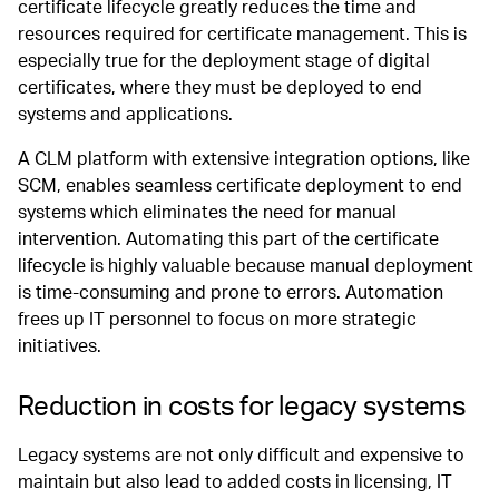
certificate lifecycle greatly reduces the time and
resources required for certificate management. This is
especially true for the deployment stage of digital
certificates, where they must be deployed to end
systems and applications.
A CLM platform with extensive integration options, like
SCM, enables seamless certificate deployment to end
systems which eliminates the need for manual
intervention. Automating this part of the certificate
lifecycle is highly valuable because manual deployment
is time-consuming and prone to errors. Automation
frees up IT personnel to focus on more strategic
initiatives.
Reduction in costs for legacy systems
Legacy systems are not only difficult and expensive to
maintain but also lead to added costs in licensing, IT