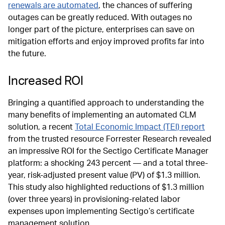
renewals are automated
, the chances of suffering
outages can be greatly reduced. With outages no
longer part of the picture, enterprises can save on
mitigation efforts and enjoy improved profits far into
the future.
Increased ROI
Bringing a quantified approach to understanding the
many benefits of implementing an automated CLM
solution, a recent
Total Economic Impact (TEI) report
from the trusted resource Forrester Research revealed
an impressive ROI for the Sectigo Certificate Manager
platform: a shocking 243 percent — and a total three-
year, risk-adjusted present value (PV) of $1.3 million.
This study also highlighted reductions of $1.3 million
(over three years) in provisioning-related labor
expenses upon implementing Sectigo’s certificate
management solution.