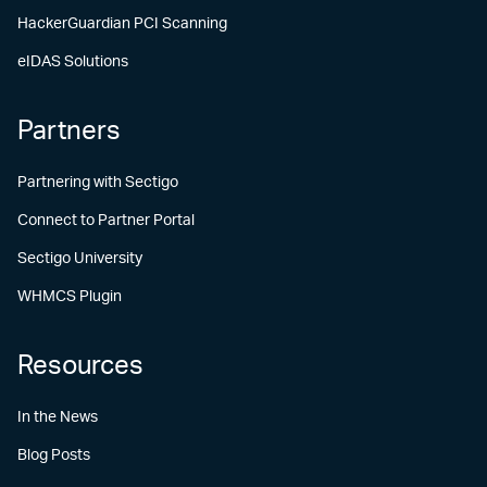
HackerGuardian PCI Scanning
eIDAS Solutions
Partners
Partnering with Sectigo
Connect to Partner Portal
Sectigo University
WHMCS Plugin
Resources
In the News
Blog Posts