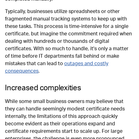
Typically, businesses utilize spreadsheets or other
fragmented manual tracking systems to keep up with
these tasks. This process is time-intensive for a single
certificate, but imagine the commitment required when
dealing with hundreds or thousands of digital
certificates. With so much to handle, it's only a matter
of time before IT departments fall behind or make
mistakes that can lead to
outages and costly
consequences
.
Increased complexities
While some small business owners may believe that
they can handle seemingly modest certificate needs
internally, the limitations of this approach quickly
become evident as their operations expand and
certificate requirements start to scale up. For large
enterprises
,
the challenge is even more pronounced