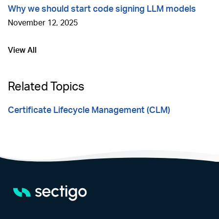
Why we should start code signing LLM models
November 12, 2025
View All
Go to
Related Topics
Certificate Lifecycle Management (CLM)