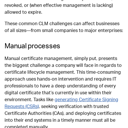
revoked, or (when effective management is lacking)
allowed to expire.
These common CLM challenges can affect businesses
of all sizes—from small companies to major enterprises:
Manual processes
Manual certificate management, simply put, presents
the biggest challenge a company will face in regards to
certificate lifecycle management. This time-consuming
approach uses hands-on intervention and requires IT
professionals to have a deep understanding of every
digital certificate that’s currently in use within their
environment. Tasks like
generating Certificate Signing
Requests (CSRs)
, seeking verification with trusted
Certificate Authorities (CAs), and deploying certificates
into their end systems in a timely manner must all be
completed manually.