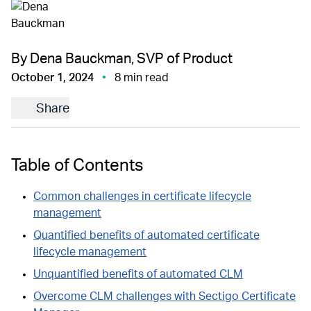
By Dena Bauckman, SVP of Product
October 1, 2024
8 min read
Share
Table of Contents
Common challenges in certificate lifecycle
management
Quantified benefits of automated certificate
lifecycle management
Unquantified benefits of automated CLM
Overcome CLM challenges with Sectigo Certificate