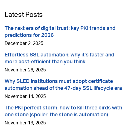
Latest Posts
The next era of digital trust: key PKI trends and
predictions for 2026
December 2, 2025
Effortless SSL automation: why it’s faster and
more cost-efficient than you think
November 26, 2025
Why SLED institutions must adopt certificate
automation ahead of the 47-day SSL lifecycle era
November 14, 2025
The PKI perfect storm: how to kill three birds with
one stone (spoiler: the stone is automation)
November 13, 2025