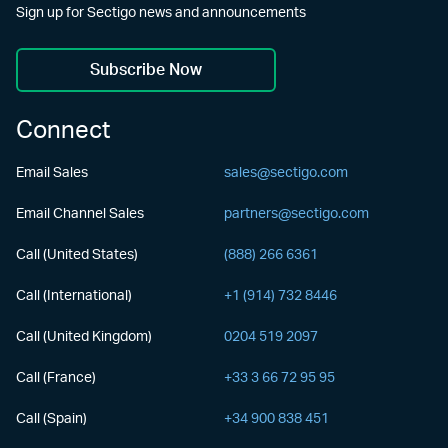
Sign up for Sectigo news and announcements
Subscribe Now
Connect
Email Sales
sales@sectigo.com
Email Channel Sales
partners@sectigo.com
Call (United States)
(888) 266 6361
Call (International)
+1 (914) 732 8446
Call (United Kingdom)
0204 519 2097
Call (France)
+33 3 66 72 95 95
Call (Spain)
+34 900 838 451