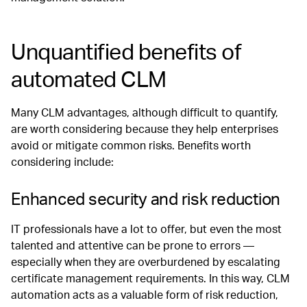
Unquantified benefits of
automated CLM
Many CLM advantages, although difficult to quantify,
are worth considering because they help enterprises
avoid or mitigate common risks. Benefits worth
considering include:
Enhanced security and risk reduction
IT professionals have a lot to offer, but even the most
talented and attentive can be prone to errors —
especially when they are overburdened by escalating
certificate management requirements. In this way, CLM
automation acts as a valuable form of risk reduction,