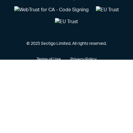
© 2025 Sectigo Limited. All rights reserved.
Terms of Use
Privacy Policy
Vulnerability Disclosure Policy
CCPA Privacy Notice
Cookie Policy
Privacy Portal
Legal
Sectigo® and its associated logo are federally registered
trademarks of Sectigo, and other trademarks used herein are
owned and may be registered by their respective owners.