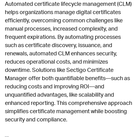
Automated certificate lifecycle management (CLM)
helps organizations manage digital certificates
efficiently, overcoming common challenges like
manual processes, increased complexity, and
frequent expirations. By automating processes
such as certificate discovery, issuance, and
renewals, automated CLM enhances security,
reduces operational costs, and minimizes
downtime. Solutions like Sectigo Certificate
Manager offer both quantifiable benefits—such as
reducing costs and improving ROI—and
unquantified advantages, like scalability and
enhanced reporting. This comprehensive approach
simplifies certificate management while boosting
security and compliance.