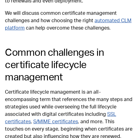
to renewals and even deployment.
We will discuss common certificate management
challenges and how choosing the right
automated CLM
platform
can help overcome these challenges.
Common challenges in
certificate lifecycle
management
Certificate lifecycle management is an all-
encompassing term that references the many steps and
strategies used while overseeing the full lifecycle
associated with digital certificates including
SSL
certificates
,
S/MIME certificates
, and more. This
touches on every stage, beginning when certificates are
created but also influencing how they are renewed,