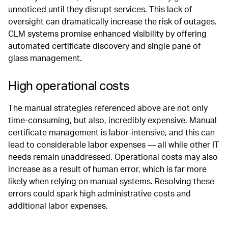
unnoticed until they disrupt services. This lack of
oversight can dramatically increase the risk of outages.
CLM systems promise enhanced visibility by offering
automated certificate discovery and single pane of
glass management.
High operational costs
The manual strategies referenced above are not only
time-consuming, but also, incredibly expensive. Manual
certificate management is labor-intensive, and this can
lead to considerable labor expenses — all while other IT
needs remain unaddressed. Operational costs may also
increase as a result of human error, which is far more
likely when relying on manual systems. Resolving these
errors could spark high administrative costs and
additional labor expenses.