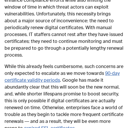
enhance compliance efforts while also limiting the
window of time in which threat actors can exploit
vulnerabilities. Unfortunately, this necessity brings
about a major source of inconvenience: the need to
periodically renew digital certificates. With manual
processes, IT staffers cannot rest after they have issued
certificates; they need to continue monitoring and must
be prepared to go through a potentially lengthy renewal
process.
While this already feels cumbersome, such concerns are
only expected to escalate as we move towards
90-day
certificate validity periods
. Google has made it
abundantly clear that this will soon be the new normal,
and, while shorter lifespans promise to boost security,
this is only possible if digital certificates are actually
renewed on time. Otherwise, enterprises face a world of
trouble as they begin to tackle more frequent certificate
renewals — and as a result, they will be even more