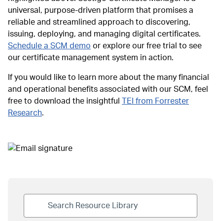
universal, purpose-driven platform that promises a
reliable and streamlined approach to discovering,
issuing, deploying, and managing digital certificates.
Schedule a SCM demo
or explore our free trial to see
our certificate management system in action.
If you would like to learn more about the many financial
and operational benefits associated with our SCM, feel
free to download the insightful
TEI from Forrester
Research
.