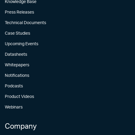
Knowledge Base
Press Releases
Technical Documents
Case Studies
Upcoming Events
Datasheets
Whitepapers
Notifications
Podcasts
Product Videos
Webinars
Company