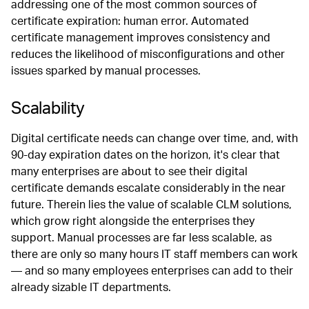
addressing one of the most common sources of
certificate expiration: human error. Automated
certificate management improves consistency and
reduces the likelihood of misconfigurations and other
issues sparked by manual processes.
Scalability
Digital certificate needs can change over time, and, with
90-day expiration dates on the horizon, it's clear that
many enterprises are about to see their digital
certificate demands escalate considerably in the near
future. Therein lies the value of scalable CLM solutions,
which grow right alongside the enterprises they
support. Manual processes are far less scalable, as
there are only so many hours IT staff members can work
— and so many employees enterprises can add to their
already sizable IT departments.