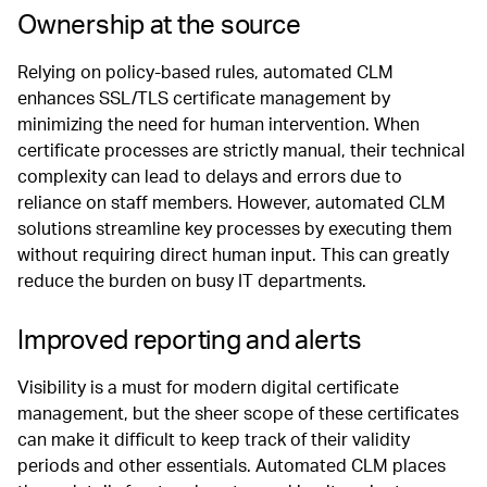
Ownership at the source
Relying on policy-based rules, automated CLM
enhances SSL/TLS certificate management by
minimizing the need for human intervention. When
certificate processes are strictly manual, their technical
complexity can lead to delays and errors due to
reliance on staff members. However, automated CLM
solutions streamline key processes by executing them
without requiring direct human input. This can greatly
reduce the burden on busy IT departments.
Improved reporting and alerts
Visibility is a must for modern digital certificate
management, but the sheer scope of these certificates
can make it difficult to keep track of their validity
periods and other essentials. Automated CLM places