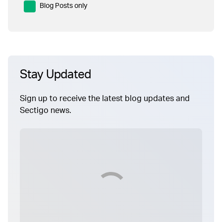
Blog Posts only
Stay Updated
Sign up to receive the latest blog updates and
Sectigo news.