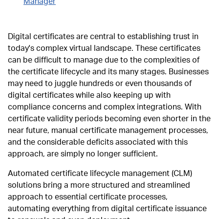
Manager
Digital certificates are central to establishing trust in
today's complex virtual landscape. These certificates
can be difficult to manage due to the complexities of
the certificate lifecycle and its many stages. Businesses
may need to juggle hundreds or even thousands of
digital certificates while also keeping up with
compliance concerns and complex integrations. With
certificate validity periods becoming even shorter in the
near future, manual certificate management processes,
and the considerable deficits associated with this
approach, are simply no longer sufficient.
Automated certificate lifecycle management (CLM)
solutions bring a more structured and streamlined
approach to essential certificate processes,
automating everything from digital certificate issuance