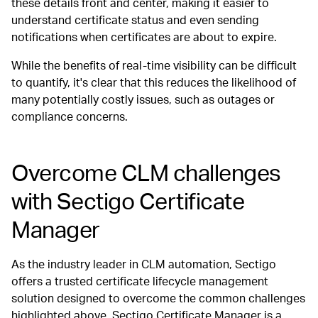
these details front and center, making it easier to
understand certificate status and even sending
notifications when certificates are about to expire.
While the benefits of real-time visibility can be difficult
to quantify, it's clear that this reduces the likelihood of
many potentially costly issues, such as outages or
compliance concerns.
Overcome CLM challenges
with Sectigo Certificate
Manager
As the industry leader in CLM automation, Sectigo
offers a trusted certificate lifecycle management
solution designed to overcome the common challenges
highlighted above. Sectigo Certificate Manager is a