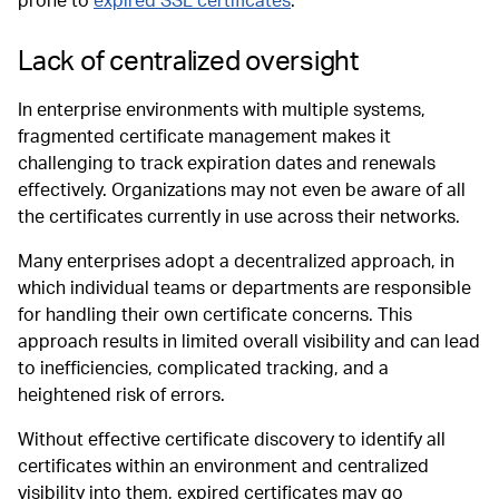
prone to
expired SSL certificates
.
Lack of centralized oversight
In enterprise environments with multiple systems,
fragmented certificate management makes it
challenging to track expiration dates and renewals
effectively. Organizations may not even be aware of all
the certificates currently in use across their networks.
Many enterprises adopt a decentralized approach, in
which individual teams or departments are responsible
for handling their own certificate concerns. This
approach results in limited overall visibility and can lead
to inefficiencies, complicated tracking, and a
heightened risk of errors.
Without effective certificate discovery to identify all
certificates within an environment and centralized
visibility into them, expired certificates may go