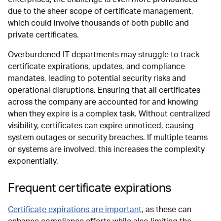
due to the sheer scope of certificate management,
which could involve thousands of both public and
private certificates.
Overburdened IT departments may struggle to track
certificate expirations, updates, and compliance
mandates, leading to potential security risks and
operational disruptions. Ensuring that all certificates
across the company are accounted for and knowing
when they expire is a complex task. Without centralized
visibility, certificates can expire unnoticed, causing
system outages or security breaches. If multiple teams
or systems are involved, this increases the complexity
exponentially.
Frequent certificate expirations
Certificate expirations are important
, as these can