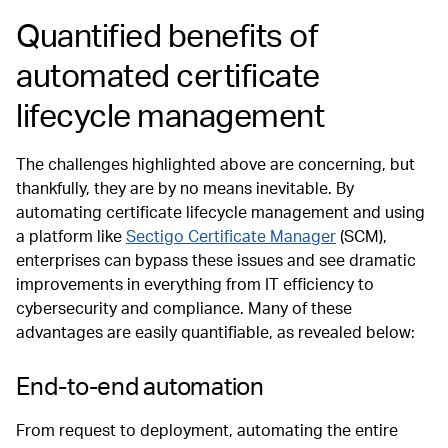
Quantified benefits of
automated certificate
lifecycle management
The challenges highlighted above are concerning, but
thankfully, they are by no means inevitable. By
automating certificate lifecycle management and using
a platform like
Sectigo Certificate Manager
(SCM),
enterprises can bypass these issues and see dramatic
improvements in everything from IT efficiency to
cybersecurity and compliance. Many of these
advantages are easily quantifiable, as revealed below:
End-to-end automation
From request to deployment, automating the entire