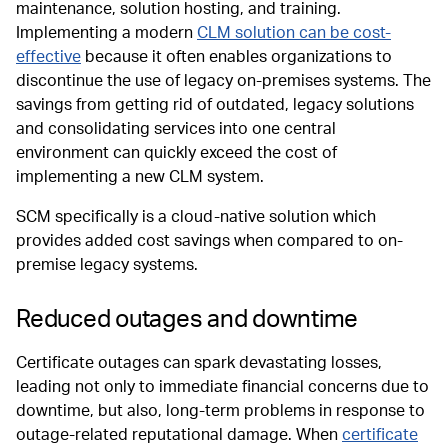
maintenance, solution hosting, and training.
Implementing a modern
CLM solution can be cost-
effective
because it often enables organizations to
discontinue the use of legacy on-premises systems. The
savings from getting rid of outdated, legacy solutions
and consolidating services into one central
environment can quickly exceed the cost of
implementing a new CLM system.
SCM specifically is a cloud-native solution which
provides added cost savings when compared to on-
premise legacy systems.
Reduced outages and downtime
Certificate outages can spark devastating losses,
leading not only to immediate financial concerns due to
downtime, but also, long-term problems in response to
outage-related reputational damage. When
certificate