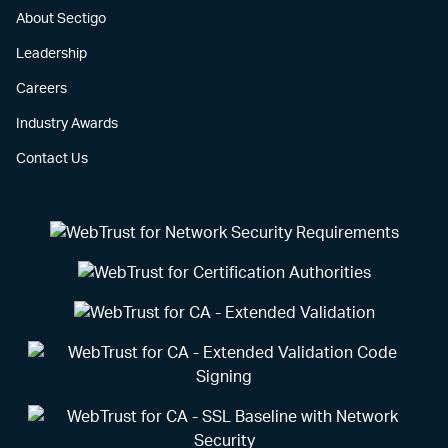
About Sectigo
Leadership
Careers
Industry Awards
Contact Us