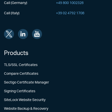
Call (Germany)
+49 800 1002328
Call (Italy)
+39 02 4792 1708
Products
TLS/SSL Certificates
Compare Certificates
Sectigo Certificate Manager
Signing Certificates
SiteLock Website Security
Website Backup & Recovery