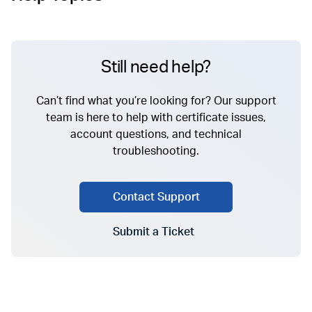
Still need help?
Can’t find what you’re looking for? Our support
team is here to help with certificate issues,
account questions, and technical
troubleshooting.
Contact Support
Submit a Ticket
Go to Submit a Ticket