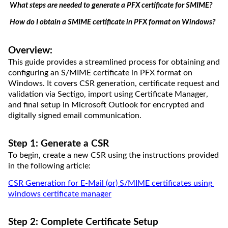
What steps are needed to generate a PFX certificate for SMIME?
How do I obtain 
a
 SMIME certificate in PFX format on Windows?
Overview:
This guide provides a streamlined process for obtaining and 
configuring an S/MIME certificate in PFX format on 
Windows. It covers CSR generation, certificate 
request
 and 
validation via Sectigo, import using Certificate Manager, 
and final setup in Microsoft Outlook for encrypted and 
digitally signed email communication.
Step 1: Generate a CSR
To begin, create a new CSR using the instructions provided 
in the following article:
CSR Generation for E-Mail (or) S/MIME certificates
 using 
windows cert
ificate 
m
ana
g
e
r
Step 2: Complete Certificate Setup