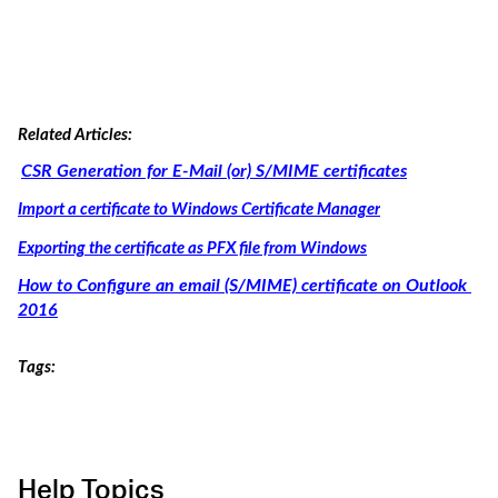
Related Articles:
CSR Generation for E-Mail (or) S/MIME certificates
Import a certificate to Windows Certificate Manager
Exporting the certificate as PFX file from Windows
How to Configure an email (S/MIME) certificate on Outlook 
2016
Tags:
Help Topics