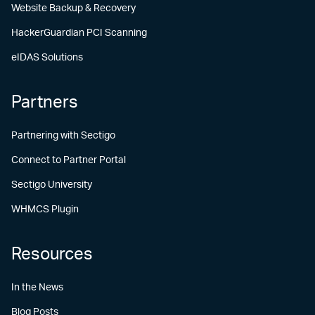
Website Backup & Recovery
HackerGuardian PCI Scanning
eIDAS Solutions
Partners
Partnering with Sectigo
Connect to Partner Portal
Sectigo University
WHMCS Plugin
Resources
In the News
Blog Posts