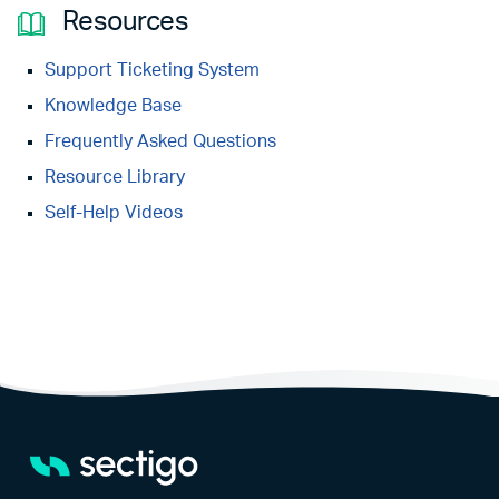
Resources
Support Ticketing System
Knowledge Base
Frequently Asked Questions
Resource Library
Self-Help Videos