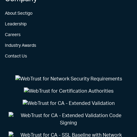
About Sectigo
Leadership
Careers
Industry Awards
Contact Us