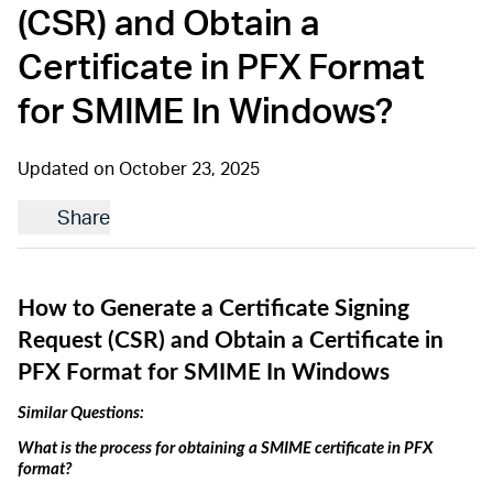
(CSR) and Obtain a
Certificate in PFX Format
for SMIME In Windows?
Updated on October 23, 2025
Share
How to Generate a Certificate Signing 
Request (CSR) and Obtain a Certificate in 
PFX Format
 for SMIME In Windows
Similar Questions: 
What is the process for obtaining 
a
 SMIME certificate in PFX 
format?