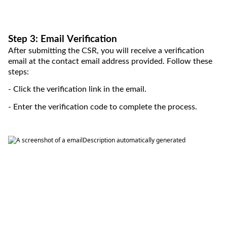
Step 3: Email Verification
After 
submitting
 the CSR, you will receive a verification 
email at the contact
 email
 address provided. Follow these 
steps:
- Click the verification link in the email.
- Enter the verification code to complete the process.