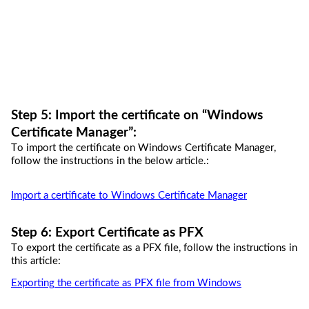
Step 
5
: 
I
mport the certificate on “
Windows 
Certificate Manager”
:
To import the certificate on Windows Certificate 
Manager,
follow the instructions in the below article.:
Import a certificate to Windows Certificate Manager
Step 
6
: Export Certificate as PFX
To export the certificate as a PFX file, follow the instructions in 
this article:
Exporting the certificate as PFX file from Windows