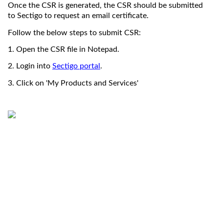
Once the CSR is generated
, the CSR should be 
submitted
to Sectigo to request 
an email
 certificate. 
Follow the below steps to 
submit
 CSR
:
1. Open the CSR file in Notepad.
2. 
Login 
into
S
ectigo portal
. 
3. Click on 'My Products and Services'