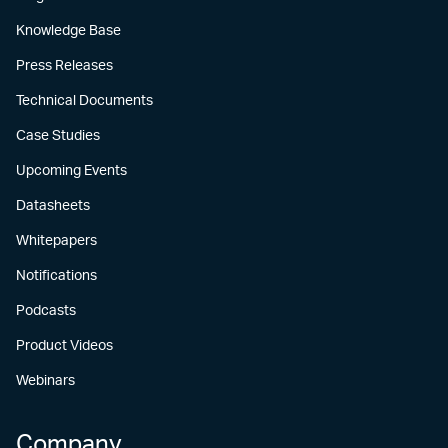
Knowledge Base
Press Releases
Technical Documents
Case Studies
Upcoming Events
Datasheets
Whitepapers
Notifications
Podcasts
Product Videos
Webinars
Company