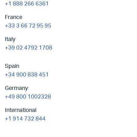
+1 888 266 6361
France
+33 3 66 72 95 95
Italy
+39 02 4792 1708
Spain
+34 900 838 451
Germany
+49 800 1002328
International
+1 914 732 844