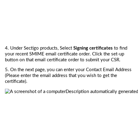
4. 
Under 
Sectigo 
products, Select
 Signing certificates
to find 
your recent S
MIME email certificate
 order
. Click the 
set-up 
button 
on that
email 
certificate
 order
 to 
submit
 your CSR
.
5. 
On the next page, you can e
nter
 your Contact Email Address 
(
Please enter the email address that you wish to 
get
 the 
certificate
).