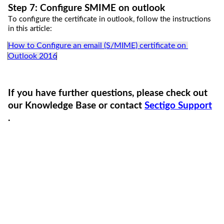
Step 
7
: 
C
onfigure SMIME on outlook
To conf
igure
 the certificate 
in outlook
, follow the instructions 
in this article:
How to Configure an email (S/MIME) certificate on 
Outlook 2016
If you have further questions,
please
check out 
our Knowledge Base or 
contact 
Sectigo Support
.