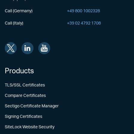
Call (Germany)
+49 800 1002328
Call (Italy)
+39 02 4792 1708
Products
TLS/SSL Certificates
Compare Certificates
Sectigo Certificate Manager
Signing Certificates
SiteLock Website Security