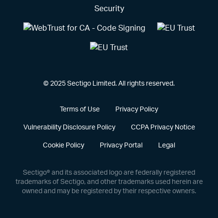
© 2025 Sectigo Limited. All rights reserved.
Terms of Use
Privacy Policy
Vulnerability Disclosure Policy
CCPA Privacy Notice
Cookie Policy
Privacy Portal
Legal
Sectigo® and its associated logo are federally registered
trademarks of Sectigo, and other trademarks used herein are
owned and may be registered by their respective owners.