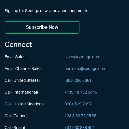
Sign up for Sectigo news and announcements
Subscribe Now
Connect
Email Sales
sales@sectigo.com
Email Channel Sales
partners@sectigo.com
Call (United States)
(888) 266 6361
Call (International)
+1 (914) 732 8446
Call (United Kingdom)
0204 519 2097
Call (France)
+33 3 66 72 95 95
Call (Spain)
+34 900 838 451