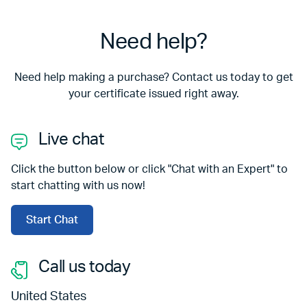
Need help?
Need help making a purchase? Contact us today to get
your certificate issued right away.
Live chat
Click the button below or click "Chat with an Expert" to
start chatting with us now!
Start Chat
Call us today
United States