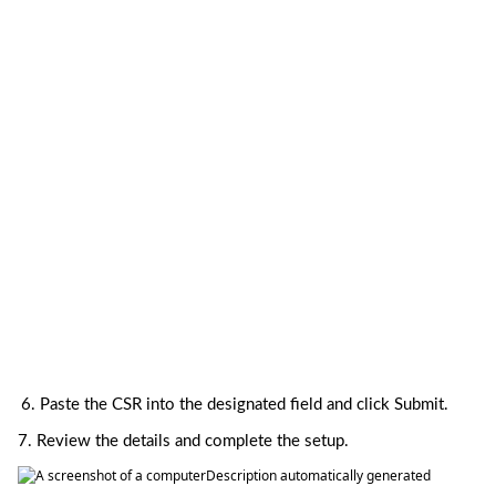
6. 
Paste the CSR into the designated field and click Submit.
7. Review the details and complete the setup.