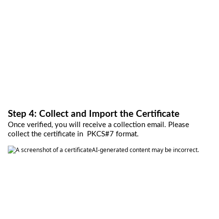
Step 4: Collect and Import the Certificate
Once verified, you will receive a collection email
.
P
lease 
collect the 
certificate 
in
PKCS
#7 format. 