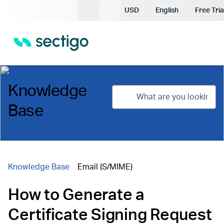
Current Currency:
USD
English
Free Tria
Current Languag
Knowledge
Base
Knowledge Base
Email (S/MIME)
How to Generate a
Certificate Signing Request