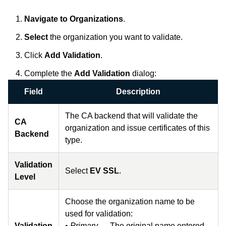
Navigate to
Organizations
.
Select
the organization you want to validate.
Click
Add Validation
.
Complete the
Add Validation
dialog:
Field
Description
The CA backend that will validate the
CA
organization and issue certificates of this
Backend
type.
Validation
Select
EV SSL
.
Level
Choose the organization name to be
used for validation:
Validation
•
Primary
— The original name entered