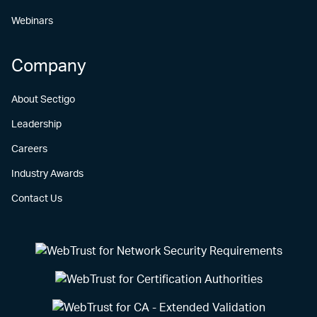
Webinars
Company
About Sectigo
Leadership
Careers
Industry Awards
Contact Us