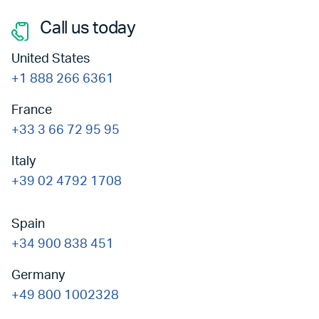
Call us today
United States
+1 888 266 6361
France
+33 3 66 72 95 95
Italy
+39 02 4792 1708
Spain
+34 900 838 451
Germany
+49 800 1002328