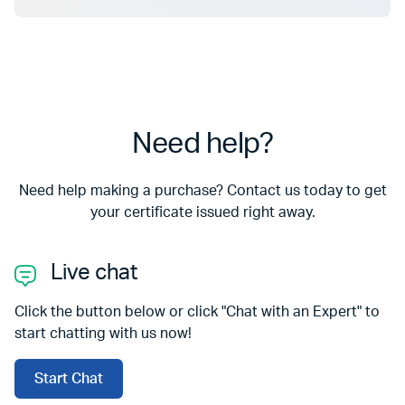
Need help?
Need help making a purchase? Contact us today to get
your certificate issued right away.
Live chat
Click the button below or click "Chat with an Expert" to
start chatting with us now!
Start Chat