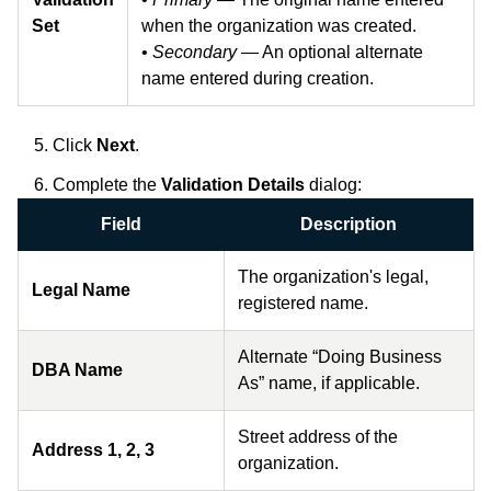
Set
when the organization was created.
•
Secondary
— An optional alternate
name entered during creation.
Click
Next
.
Complete the
Validation Details
dialog:
Field
Description
The organization's legal,
Legal Name
registered name.
Alternate “Doing Business
DBA Name
As” name, if applicable.
Street address of the
Address 1, 2, 3
organization.