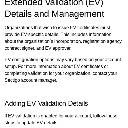
Extended Validation (EV)
Details and Management
Organizations that wish to issue EV certificates must
provide EV-specific details. This includes information
about the organization’s incorporation, registration agency,
contract signer, and EV approver.
EV configuration options may vary based on your account
setup. For more information about EV certificates or
completing validation for your organization, contact your
Sectigo account manager.
Adding EV Validation Details
If EV validation is enabled for your account, follow these
steps to update EV details: