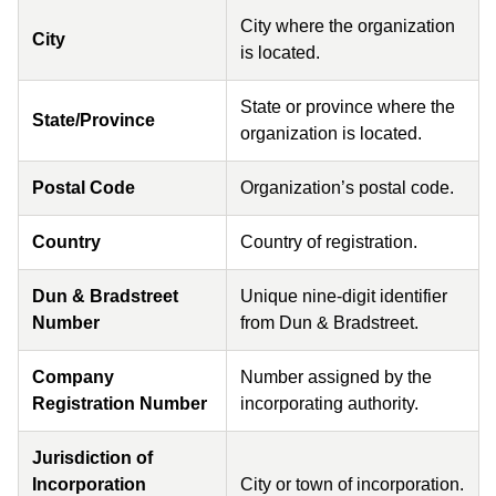
City where the organization
City
is located.
State or province where the
State/Province
organization is located.
Postal Code
Organization’s postal code.
Country
Country of registration.
Dun & Bradstreet
Unique nine-digit identifier
Number
from Dun & Bradstreet.
Company
Number assigned by the
Registration Number
incorporating authority.
Jurisdiction of
Incorporation
City or town of incorporation.