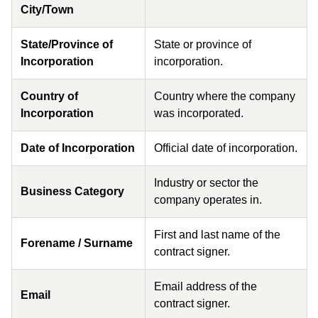
City/Town
State/Province of
State or province of
Incorporation
incorporation.
Country of
Country where the company
Incorporation
was incorporated.
Date of Incorporation
Official date of incorporation.
Industry or sector the
Business Category
company operates in.
First and last name of the
Forename / Surname
contract signer.
Email address of the
Email
contract signer.