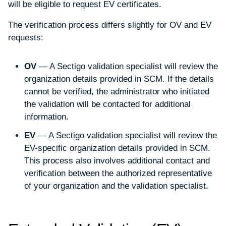
will be eligible to request EV certificates.
The verification process differs slightly for OV and EV
requests:
OV
— A Sectigo validation specialist will review the
organization details provided in SCM. If the details
cannot be verified, the administrator who initiated
the validation will be contacted for additional
information.
EV
— A Sectigo validation specialist will review the
EV-specific organization details provided in SCM.
This process also involves additional contact and
verification between the authorized representative
of your organization and the validation specialist.