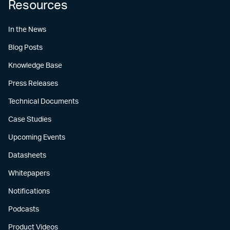
Resources
In the News
Blog Posts
Knowledge Base
Press Releases
Technical Documents
Case Studies
Upcoming Events
Datasheets
Whitepapers
Notifications
Podcasts
Product Videos