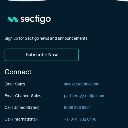
Sign up for Sectigo news and announcements
Subscribe Now
Connect
Email Sales
sales@sectigo.com
Email Channel Sales
partners@sectigo.com
Call (United States)
(888) 266 6361
Call (International)
+1 (914) 732 8446