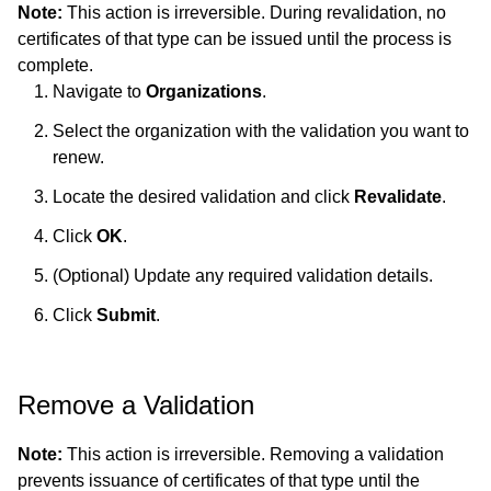
Note:
This action is irreversible. During revalidation, no
certificates of that type can be issued until the process is
complete.
Navigate to
Organizations
.
Select the organization with the validation you want to
renew.
Locate the desired validation and click
Revalidate
.
Click
OK
.
(Optional) Update any required validation details.
Click
Submit
.
Remove a Validation
Note:
This action is irreversible. Removing a validation
prevents issuance of certificates of that type until the