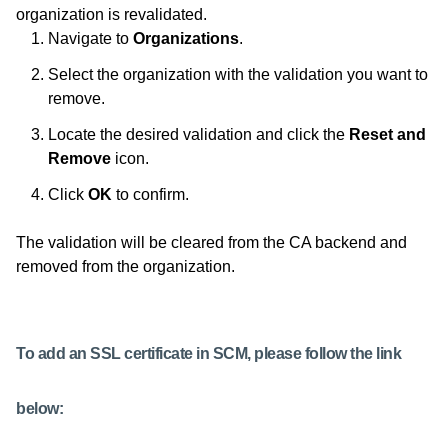
organization is revalidated.
Navigate to
Organizations
.
Select the organization with the validation you want to
remove.
Locate the desired validation and click the
Reset and
Remove
icon.
Click
OK
to confirm.
The validation will be cleared from the CA backend and
removed from the organization.
To add an SSL certificate in SCM, please follow the link
below: