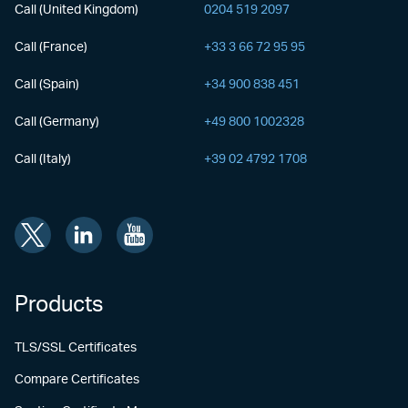
Call (United Kingdom)
0204 519 2097
Call (France)
+33 3 66 72 95 95
Call (Spain)
+34 900 838 451
Call (Germany)
+49 800 1002328
Call (Italy)
+39 02 4792 1708
Products
TLS/SSL Certificates
Compare Certificates