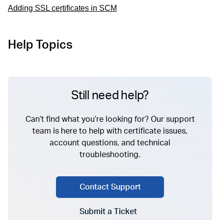
Adding SSL certificates in SCM
Help Topics
Still need help?
Can’t find what you’re looking for? Our support
team is here to help with certificate issues,
account questions, and technical
troubleshooting.
Contact Support
Submit a Ticket
Go to Submit a Ticket