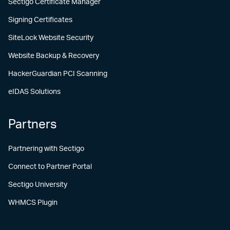
Sectigo Certificate Manager
Signing Certificates
SiteLock Website Security
Website Backup & Recovery
HackerGuardian PCI Scanning
eIDAS Solutions
Partners
Partnering with Sectigo
Connect to Partner Portal
Sectigo University
WHMCS Plugin