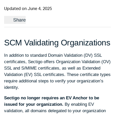
Updated on June 4, 2025
Share
SCM Validating Organizations
In addition to standard Domain Validation (DV) SSL
certificates, Sectigo offers Organization Validation (OV)
SSL and S/MIME certificates, as well as Extended
Validation (EV) SSL certificates. These certificate types
require additional steps to verify your organization’s
identity.
Sectigo no longer requires an EV Anchor to be
issued for your organization.
By enabling EV
validation, all domains delegated to your organization