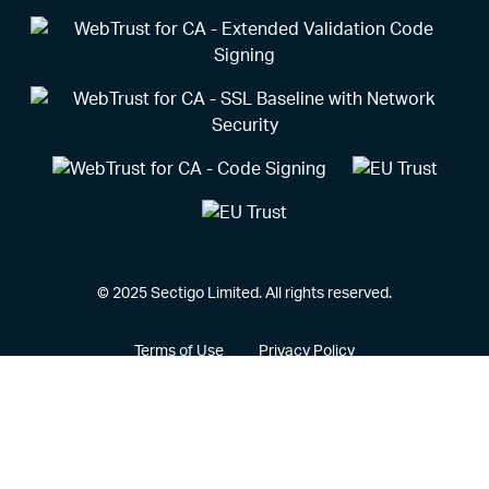
© 2025 Sectigo Limited. All rights reserved.
Terms of Use
Privacy Policy
Vulnerability Disclosure Policy
CCPA Privacy Notice
Cookie Policy
Privacy Portal
Legal