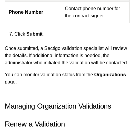
Contact phone number for
Phone Number
the contract signer.
Click
Submit
.
Once submitted, a Sectigo validation specialist will review
the details. If additional information is needed, the
administrator who initiated the validation will be contacted.
You can monitor validation status from the
Organizations
page.
Managing Organization Validations
Renew a Validation