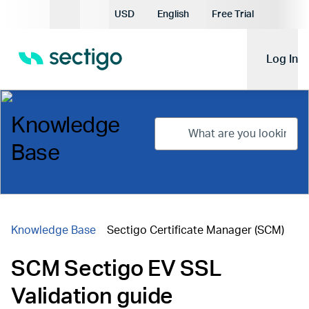
Current Currency:
USD
English
Free Trial
Current Language:
Log In
Knowledge
Base
Knowledge Base
Sectigo Certificate Manager (SCM)
SCM Sectigo EV SSL
Validation guide