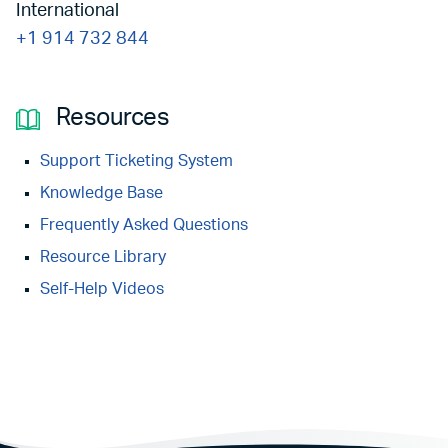
International
+1 914 732 844
Resources
Support Ticketing System
Knowledge Base
Frequently Asked Questions
Resource Library
Self-Help Videos