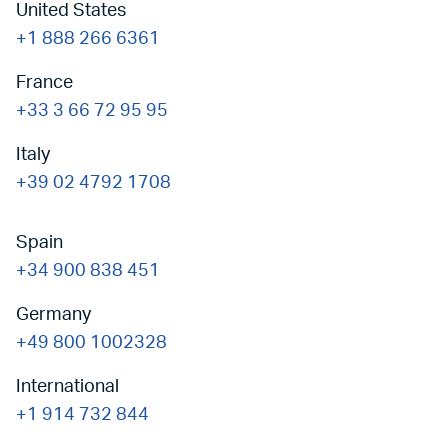
United States
+1 888 266 6361
France
+33 3 66 72 95 95
Italy
+39 02 4792 1708
Spain
+34 900 838 451
Germany
+49 800 1002328
International
+1 914 732 844