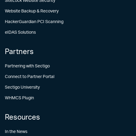
SiteLock Website Security
Website Backup & Recovery
HackerGuardian PCI Scanning
eIDAS Solutions
Partners
Partnering with Sectigo
Connect to Partner Portal
Sectigo University
WHMCS Plugin
Resources
In the News