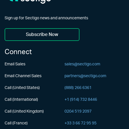
Sign up for Sectigo news and announcements
Subscribe Now
Connect
Email Sales
sales@sectigo.com
Email Channel Sales
partners@sectigo.com
Call (United States)
(888) 266 6361
Call (International)
+1 (914) 732 8446
Call (United Kingdom)
0204 519 2097
Call (France)
+33 3 66 72 95 95