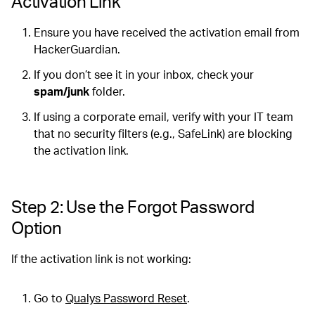
Activation Link
Ensure you have received the activation email from
HackerGuardian.
If you don’t see it in your inbox, check your
spam/junk
folder.
If using a corporate email, verify with your IT team
that no security filters (e.g., SafeLink) are blocking
the activation link.
Step 2: Use the Forgot Password
Option
If the activation link is not working:
Go to
Qualys Password Reset
.