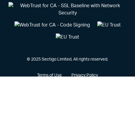
© 2025 Sectigo Limited. All rights reserved.
Terms of Use
Privacy Policy
Vulnerability Disclosure Policy
CCPA Privacy Notice
Cookie Policy
Privacy Portal
Legal
Sectigo® and its associated logo are federally registered
trademarks of Sectigo, and other trademarks used herein are
owned and may be registered by their respective owners.