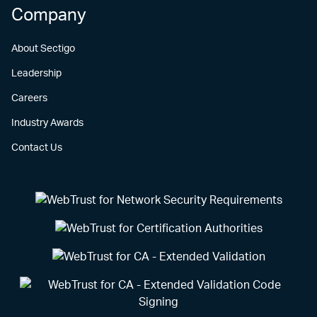
Company
About Sectigo
Leadership
Careers
Industry Awards
Contact Us