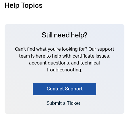
Help Topics
Still need help?
Can’t find what you’re looking for? Our support
team is here to help with certificate issues,
account questions, and technical
troubleshooting.
Contact Support
Submit a Ticket
Go to Submit a Ticket