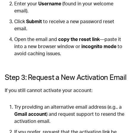
Enter your
Username
(found in your welcome
email).
Click
Submit
to receive a new password reset
email.
Open the email and
copy the reset link
—paste it
into a new browser window or
incognito mode
to
avoid caching issues.
Step 3: Request a New Activation Email
If you still cannot activate your account:
Try providing an alternative email address (e.g., a
Gmail account
) and request support to resend the
activation email.
If you prefer, request that the activation link be