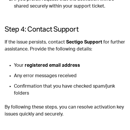
shared securely within your support ticket.
Step 4: Contact Support
If the issue persists, contact
Sectigo Support
for further
assistance. Provide the following details:
Your
registered email address
Any error messages received
Confirmation that you have checked spam/junk
folders
By following these steps, you can resolve activation key
issues quickly and securely.