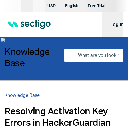
Current Currency:
USD
English
Free Trial
Current Language:
Log In
Knowledge
Base
Knowledge Base
Resolving Activation Key
Errors in HackerGuardian