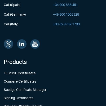
Call (Spain)
+34 900 838 451
Call (Germany)
+49 800 1002328
Call (Italy)
+39 02 4792 1708
Products
TLS/SSL Certificates
Compare Certificates
Sectigo Certificate Manager
Signing Certificates