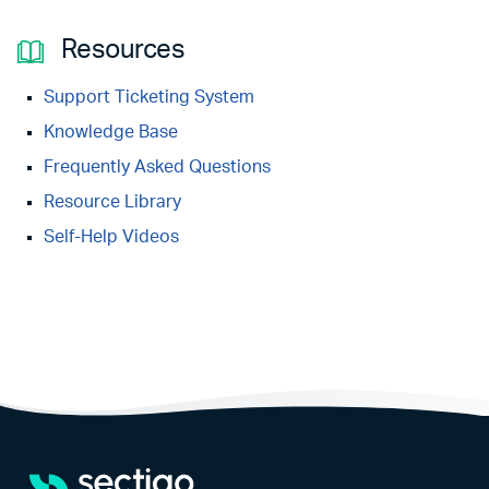
Resources
Support Ticketing System
Knowledge Base
Frequently Asked Questions
Resource Library
Self-Help Videos