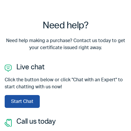
Need help?
Need help making a purchase? Contact us today to get
your certificate issued right away.
Live chat
Click the button below or click "Chat with an Expert" to
start chatting with us now!
Start Chat
Call us today