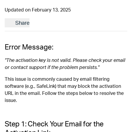
Updated on February 13, 2025
Share
Error Message:
"The activation key is not valid. Please check your email
or contact support if the problem persists."
This issue is commonly caused by email filtering
software (e.g., SafeLink) that may block the activation
URL in the email. Follow the steps below to resolve the
issue.
Step 1: Check Your Email for the