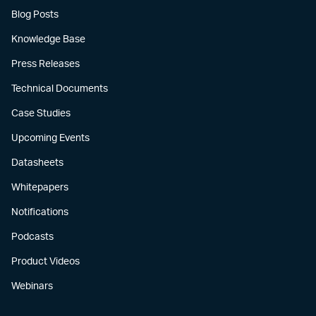
Blog Posts
Knowledge Base
Press Releases
Technical Documents
Case Studies
Upcoming Events
Datasheets
Whitepapers
Notifications
Podcasts
Product Videos
Webinars