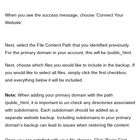
When you see the success message, choose 'Connect Your
Website'.
Next, select the File Content Path that you identified previously.
For the primary domain in your account, this will be /public_html.
Next, choose which files you would like to include in the backup. If
you would like to select all files, simply click the first checkbox,
and everything below it will be included.
Note:
When adding your primary domain with the path
/public_html, it is important to un-check any directories associated
with subdomains. Each subdomain should be added as a
separate website backup. Including subdomains in your primary
domain's backup can lead to issues when restoring file content.
Once you are satisfied with your file choices. Click 'Begin First