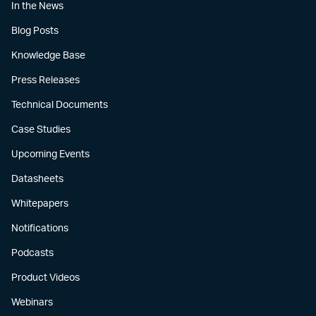
In the News
Blog Posts
Knowledge Base
Press Releases
Technical Documents
Case Studies
Upcoming Events
Datasheets
Whitepapers
Notifications
Podcasts
Product Videos
Webinars