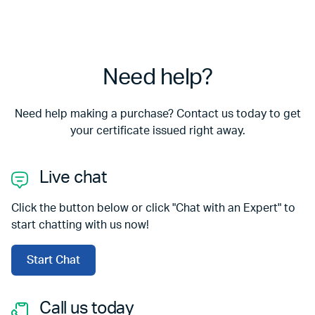
Need help?
Need help making a purchase? Contact us today to get
your certificate issued right away.
Live chat
Click the button below or click "Chat with an Expert" to
start chatting with us now!
Start Chat
Call us today