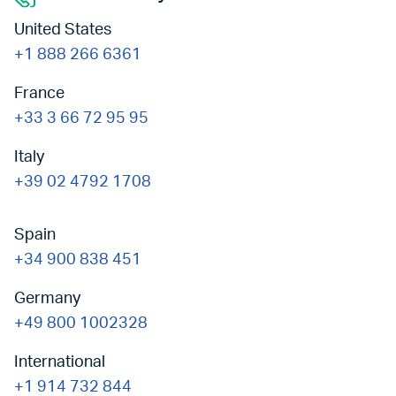
United States
+1 888 266 6361
France
+33 3 66 72 95 95
Italy
+39 02 4792 1708
Spain
+34 900 838 451
Germany
+49 800 1002328
International
+1 914 732 844