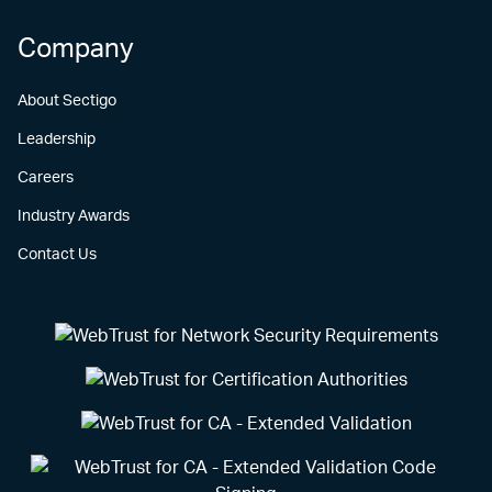
Company
About Sectigo
Leadership
Careers
Industry Awards
Contact Us