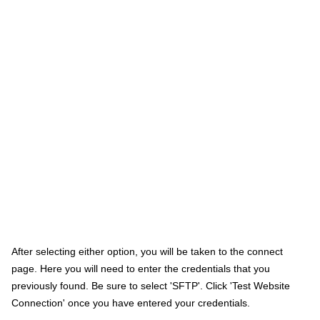
After selecting either option, you will be taken to the connect
page. Here you will need to enter the credentials that you
previously found. Be sure to select 'SFTP'. Click 'Test Website
Connection' once you have entered your credentials.