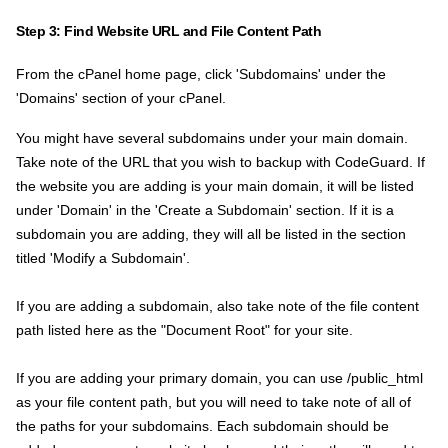
Step 3: Find Website URL and File Content Path
From the cPanel home page, click 'Subdomains' under the
'Domains' section of your cPanel.
You might have several subdomains under your main domain.
Take note of the URL that you wish to backup with CodeGuard. If
the website you are adding is your main domain, it will be listed
under 'Domain' in the 'Create a Subdomain' section. If it is a
subdomain you are adding, they will all be listed in the section
titled 'Modify a Subdomain'.
If you are adding a subdomain, also take note of the file content
path listed here as the "Document Root" for your site.
If you are adding your primary domain, you can use /public_html
as your file content path, but you will need to take note of all of
the paths for your subdomains. Each subdomain should be