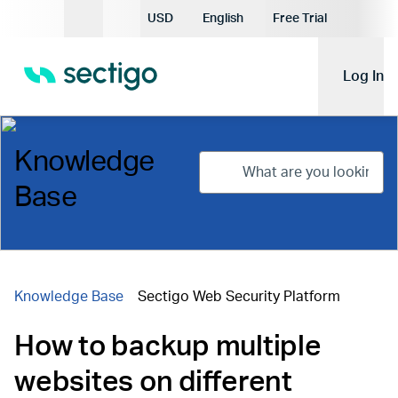
Current Currency:
USD
English
Free Trial
Current Language:
Log In
Knowledge
Base
Knowledge Base
Sectigo Web Security Platform
How to backup multiple
websites on different