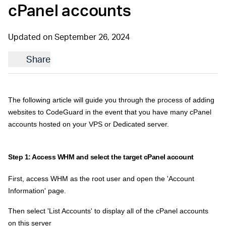
cPanel accounts
Updated on September 26, 2024
Share
The following article will guide you through the process of adding
websites to CodeGuard in the event that you have many cPanel
accounts hosted on your VPS or Dedicated server.
Step 1: Access WHM and select the target cPanel account
First, access WHM as the root user and open the 'Account
Information' page.
Then select 'List Accounts' to display all of the cPanel accounts
on this server