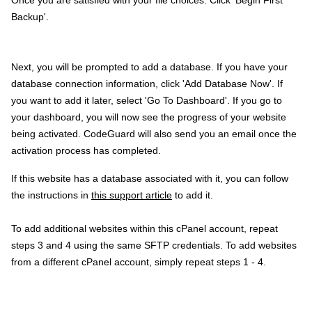
Backup'.
Next, you will be prompted to add a database. If you have your
database connection information, click 'Add Database Now'. If
you want to add it later, select 'Go To Dashboard'. If you go to
your dashboard, you will now see the progress of your website
being activated. CodeGuard will also send you an email once the
activation process has completed.
If this website has a database associated with it, you can follow
the instructions in
this support article
to add it.
To add additional websites within this cPanel account, repeat
steps 3 and 4 using the same SFTP credentials. To add websites
from a different cPanel account, simply repeat steps 1 - 4.