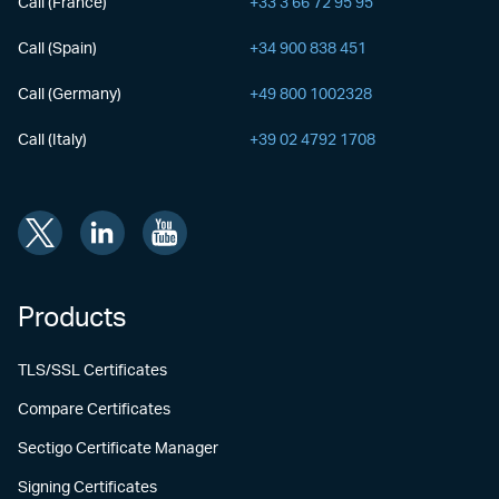
Call (France)
+33 3 66 72 95 95
Call (Spain)
+34 900 838 451
Call (Germany)
+49 800 1002328
Call (Italy)
+39 02 4792 1708
Products
TLS/SSL Certificates
Compare Certificates
Sectigo Certificate Manager
Signing Certificates