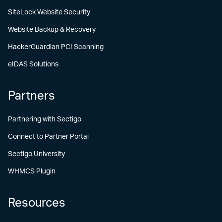
SiteLock Website Security
Website Backup & Recovery
HackerGuardian PCI Scanning
eIDAS Solutions
Partners
Partnering with Sectigo
Connect to Partner Portal
Sectigo University
WHMCS Plugin
Resources