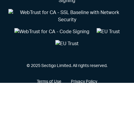
© 2025 Sectigo Limited. All rights reserved.
Terms of Use
Privacy Policy
Vulnerability Disclosure Policy
CCPA Privacy Notice
Cookie Policy
Privacy Portal
Legal
Sectigo® and its associated logo are federally registered
trademarks of Sectigo, and other trademarks used herein are
owned and may be registered by their respective owners.