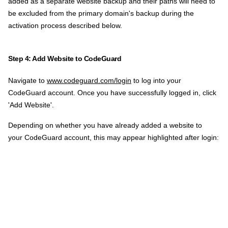
added as a separate website backup and their paths will need to
be excluded from the primary domain's backup during the
activation process described below.
Step 4: Add Website to CodeGuard
Navigate to
www.codeguard.com/login
to log into your
CodeGuard account. Once you have successfully logged in, click
'Add Website'.
Depending on whether you have already added a website to
your CodeGuard account, this may appear highlighted after login: