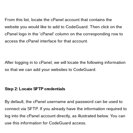
From this list, locate the cPanel account that contains the
website you would like to add to CodeGuard. Then click on the
cPanel logo in the 'cPanel' column on the corresponding row to
access the cPanel interface for that account.
After logging in to cPanel, we will locate the following information
so that we can add your websites to CodeGuard.
Step 2: Locate SFTP credentials
By default, the cPanel username and password can be used to
connect via SFTP. If you already have the information required to
log into the cPanel account directly, as illustrated below. You can
use this information for CodeGuard access.