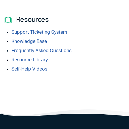
Resources
Support Ticketing System
Knowledge Base
Frequently Asked Questions
Resource Library
Self-Help Videos