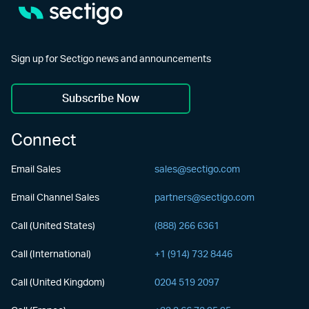
Sign up for Sectigo news and announcements
Subscribe Now
Connect
Email Sales
sales@sectigo.com
Email Channel Sales
partners@sectigo.com
Call (United States)
(888) 266 6361
Call (International)
+1 (914) 732 8446
Call (United Kingdom)
0204 519 2097