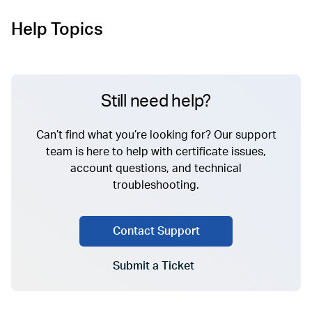
Help Topics
Still need help?
Can’t find what you’re looking for? Our support
team is here to help with certificate issues,
account questions, and technical
troubleshooting.
Contact Support
Submit a Ticket
Go to Submit a Ticket