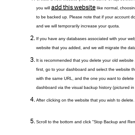
add this website
you will
like normal, choosin
to be backed up. Please note that if your account do
and we will temporarily increase your quota.
If you have any databases associated with your web
website that you added, and we will migrate the dat
It is recommended that you delete your old website 
first, go to your dashboard and select the website t
with the same URL, and the one you want to delete 
dashboard via the visual backup histor
After clicking on the website that you 
Scroll to the bottom and click "Stop Bac