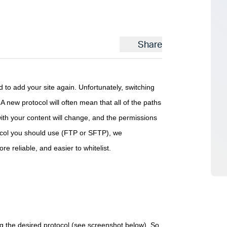
Share
to add your site again. Unfortunately, switching
A new protocol will often mean that all of the paths
with your content will change, and the permissions
otocol you should use (FTP or SFTP), we
 reliable, and easier to whitelist.
g the desired protocol (see screenshot below). So