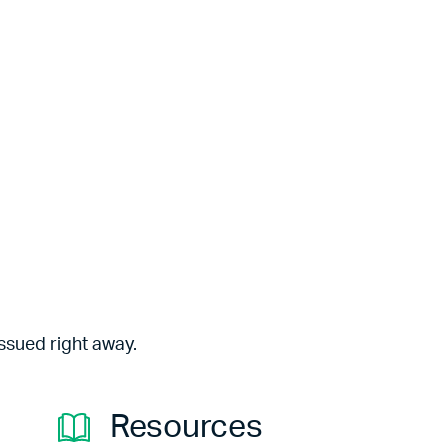
ssued right away.
Resources