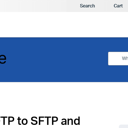
Search
Cart
e
FTP to SFTP and