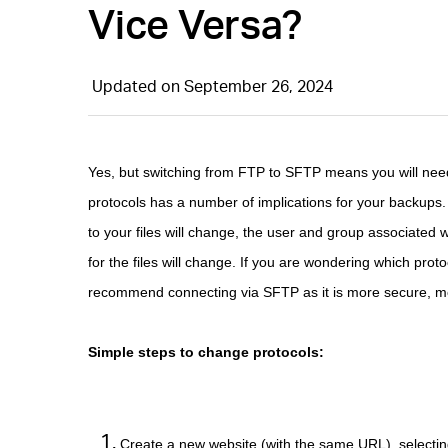
Vice Versa?
Updated on September 26, 2024
Yes, but switching from FTP to SFTP means you will need 
protocols has a number of implications for your backups. 
to your files will change, the user and group associated 
for the files will change. If you are wondering which pr
recommend connecting via SFTP as it is more secure, more
Simple steps to change protocols:
Create a new website (with the same URL), selectin