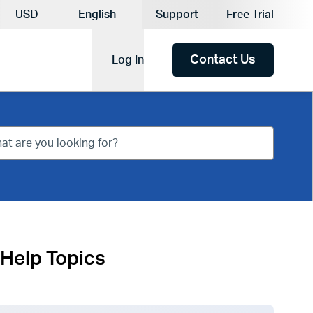
Current Currency:
USD
English
Support
Free Trial
Current Language:
Contact Us
Log In
Help Topics