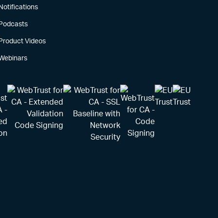
Notifications
Podcasts
Product Videos
Webinars