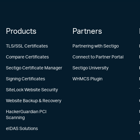
Products
Partners
TLS/SSL Certificates
Partnering with Sectigo
Compare Certificates
Connect to Partner Portal
Sectigo Certificate Manager
Sectigo University
Signing Certificates
WHMCS Plugin
SiteLock Website Security
Website Backup & Recovery
HackerGuardian PCI
Scanning
eIDAS Solutions