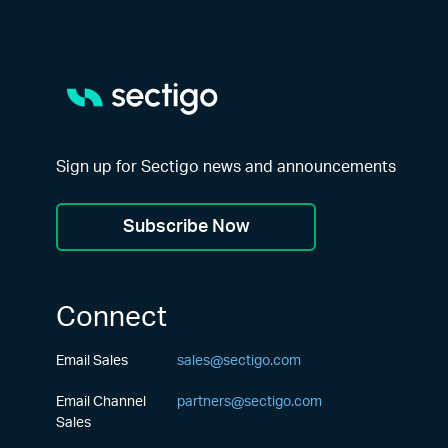
Sign up for Sectigo news and announcements
Subscribe Now
Connect
Email Sales
sales@sectigo.com
Email Channel
partners@sectigo.com
Sales