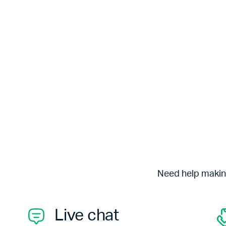
Need help making
Live chat