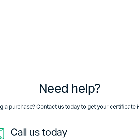
Need help?
 a purchase? Contact us today to get your certificate i
Call us today