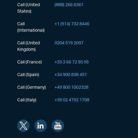
Call (United
(888) 266 6361
States)
Call
+1 (914) 732 8446
(International)
Call (United
0204 519 2097
Kingdom)
Call (France)
+33 3 66 72 95 95
Call (Spain)
+34 900 838 451
Call (Germany)
+49 800 1002328
Call (Italy)
+39 02 4792 1708