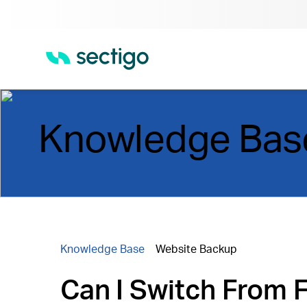
Knowledge Bas
Knowledge Base
Website Backup
Can I Switch From 