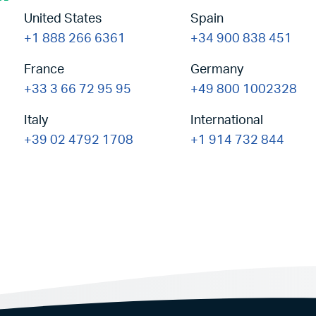
United States
Spain
+1 888 266 6361
+34 900 838 451
France
Germany
+33 3 66 72 95 95
+49 800 1002328
Italy
International
+39 02 4792 1708
+1 914 732 844