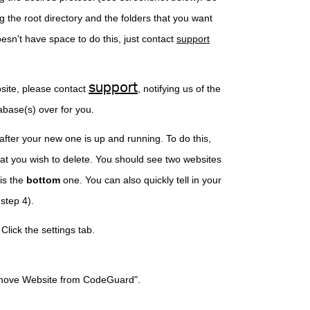
g the root directory and the folders that you want
esn't have space to do this, just contact
support
support
site, please contact
, notifying us of the
abase(s) over for you.
after your new one is up and running. To do this,
hat you wish to delete. You should see two websites
is the
bottom
one. You can also quickly tell in your
y (pictured in step 4).
wish to delete. Click the settings tab.
kup and Remove Website from CodeGuard".