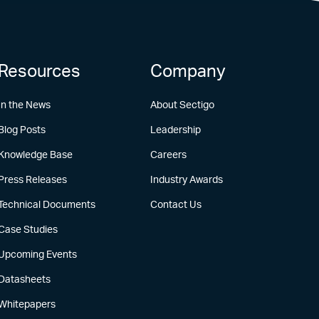
Resources
Company
In the News
About Sectigo
Blog Posts
Leadership
Knowledge Base
Careers
Press Releases
Industry Awards
Technical Documents
Contact Us
Case Studies
Upcoming Events
Datasheets
Whitepapers