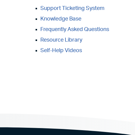
Support Ticketing System
Knowledge Base
Frequently Asked Questions
Resource Library
Self-Help Videos