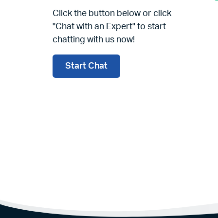
Click the button below or click
"Chat with an Expert" to start
chatting with us now!
Start Chat