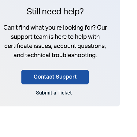
Still need help?
Can’t find what you’re looking for? Our
support team is here to help with
certificate issues, account questions,
and technical troubleshooting.
Contact Support
Submit a Ticket
Go to Submit a Ticket