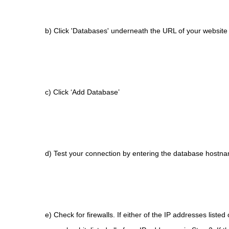
b) Click 'Databases' underneath the URL of your website
c) Click ‘Add Database’
d) Test your connection by entering the database hostna
e) Check for firewalls. If either of the IP addresses liste