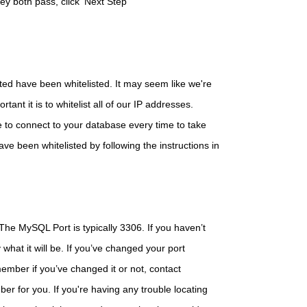
hey both pass, click 'Next Step'
sted have been whitelisted. It may seem like we're
ant it is to whitelist all of our IP addresses.
e to connect to your database every time to take
ve been whitelisted by following the instructions in
 The MySQL Port is typically 3306. If you haven’t
 what it will be. If you’ve changed your port
ember if you’ve changed it or not, contact
er for you. If you're having any trouble locating