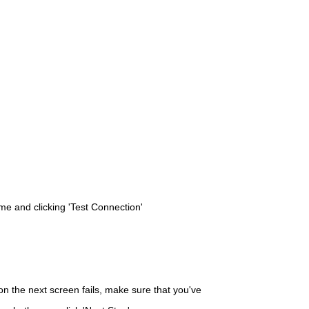
me and clicking 'Test Connection'
d on the next screen fails, make sure that you've