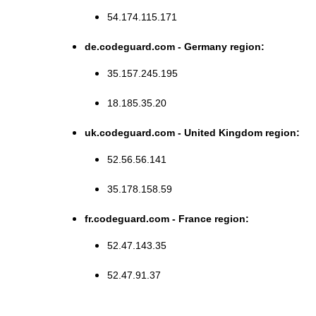
54.174.115.171
de.codeguard.com - Germany region:
35.157.245.195
18.185.35.20
uk.codeguard.com - United Kingdom region:
52.56.56.141
35.178.158.59
fr.codeguard.com - France region:
52.47.143.35
52.47.91.37