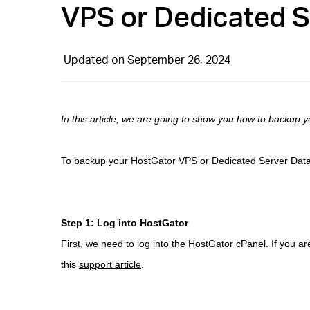
VPS or Dedicated 
Updated on September 26, 2024
In this article, we are going to show you how to backup
To backup your HostGator VPS or Dedicated Server Databa
Step 1: Log into HostGator
First, we need to log into the HostGator cPanel. If you ar
this
support article
.