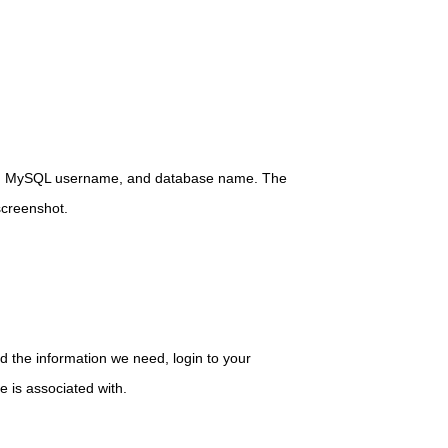
me, MySQL username, and database name. The
screenshot.
d the information we need, login to your
 is associated with.