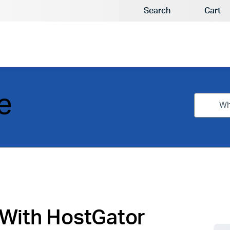
Search
Cart
e
 With HostGator