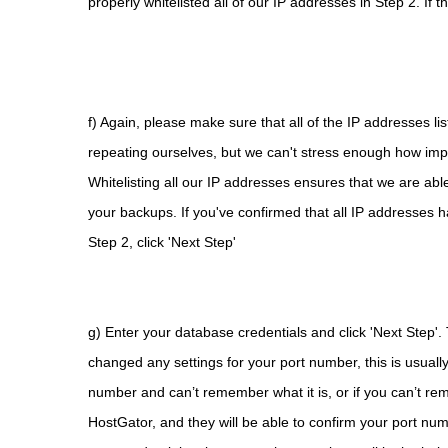
properly whitelisted all of our IP addresses in Step 2. If t
f) Again, please make sure that all of the IP addresses li
repeating ourselves, but we can't stress enough how import
Whitelisting all our IP addresses ensures that we are abl
your backups. If you've confirmed that all IP addresses ha
Step 2, click 'Next Step'
g) Enter your database credentials and click 'Next Step'.
changed any settings for your port number, this is usually
number and can’t remember what it is, or if you can’t rem
HostGator, and they will be able to confirm your port numb