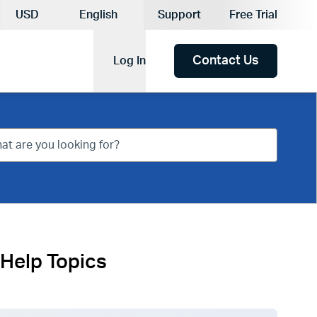
Current Currency:
USD
English
Support
Free Trial
Current Language:
Contact Us
Log In
Help Topics