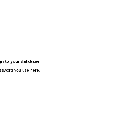
.
gn to your database
assword you use here.