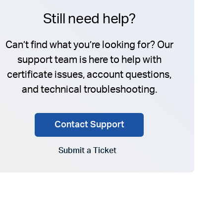
Still need help?
Can’t find what you’re looking for? Our
support team is here to help with
certificate issues, account questions,
and technical troubleshooting.
Contact Support
Submit a Ticket
Go to Submit a Ticket