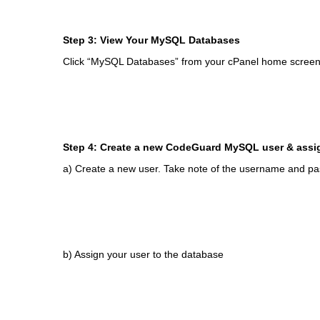
Step 3: View Your MySQL Databases
Click “MySQL Databases” from your cPanel home screen
Step 4: Create a new CodeGuard MySQL user & assi
a) Create a new user. Take note of the username and p
b) Assign your user to the database