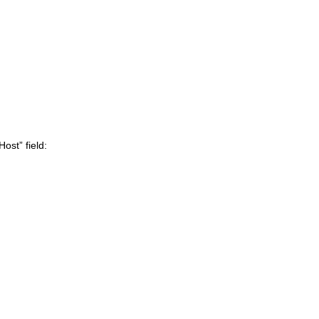
ost” field: