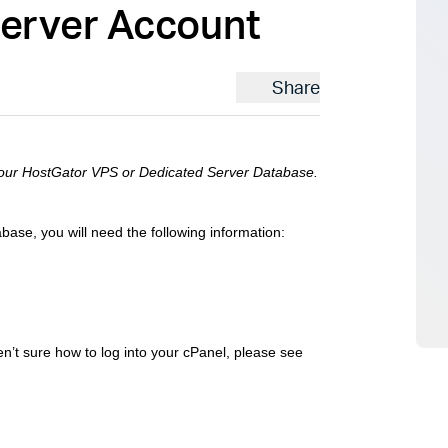
Server Account
Share
 your HostGator VPS or Dedicated Server Database.
se, you will need the following information:
en’t sure how to log into your cPanel, please see