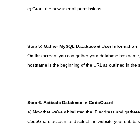
c) Grant the new user all permissions
Step 5: Gather MySQL Database & User Information
On this screen, you can gather your database hostna
hostname is the beginning of the URL as outlined in the 
Step 6: Activate Database in CodeGuard
a) Now that we've whitelisted the IP address and gathere
CodeGuard account and select the website your database