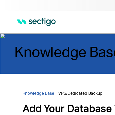
Knowledge Bas
Knowledge Base
VPS/Dedicated Backup
Add Your Database