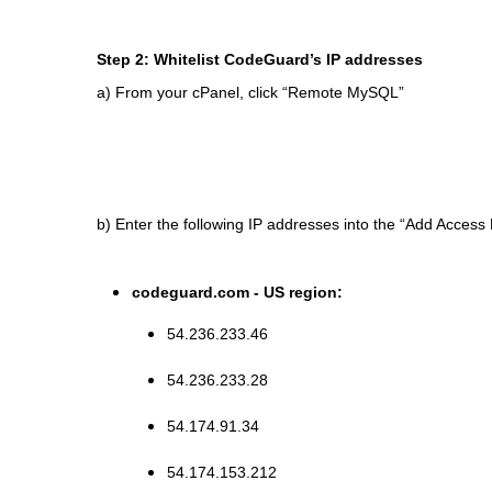
Step 2: Whitelist CodeGuard’s IP addresses
a) From your cPanel, click “Remote MySQL”
b) Enter the following IP addresses into the “Add Access H
codeguard.com - US region:
54.236.233.46
54.236.233.28
54.174.91.34
54.174.153.212