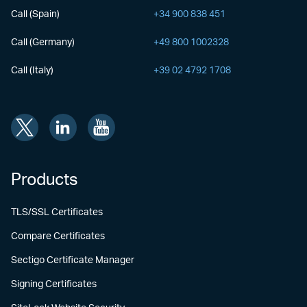
Call (Spain)
+34 900 838 451
Call (Germany)
+49 800 1002328
Call (Italy)
+39 02 4792 1708
Products
TLS/SSL Certificates
Compare Certificates
Sectigo Certificate Manager
Signing Certificates