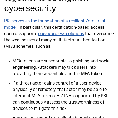
cybersecurity
PKI serves as the foundation of a resilient Zero Trust
model
. In particular, this certification-based access
control supports
passwordless solutions
that overcome
the weaknesses of many multi-factor authentication
(MFA) schemes, such as:
MFA tokens are susceptible to phishing and social
engineering. Attackers may trick users into
providing their credentials and the MFA token.
If a threat actor gains control of a user device
physically or remotely, that actor may be able to
intercept MFA tokens. A ZTNA, supported by PKI,
can continuously assess the trustworthiness of
devices to mitigate this risk.
Hackers may spoof or replicate biometric data