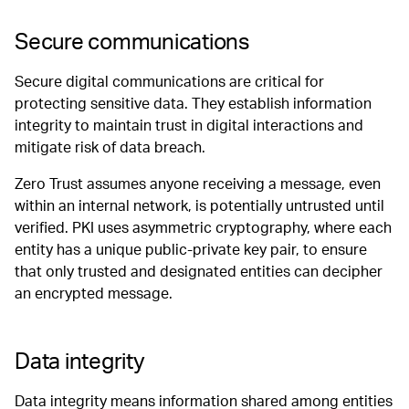
Secure communications
Secure digital communications are critical for
protecting sensitive data. They establish information
integrity to maintain trust in digital interactions and
mitigate risk of data breach.
Zero Trust assumes anyone receiving a message, even
within an internal network, is potentially untrusted until
verified. PKI uses asymmetric cryptography, where each
entity has a unique public-private key pair, to ensure
that only trusted and designated entities can decipher
an encrypted message.
Data integrity
Data integrity means information shared among entities