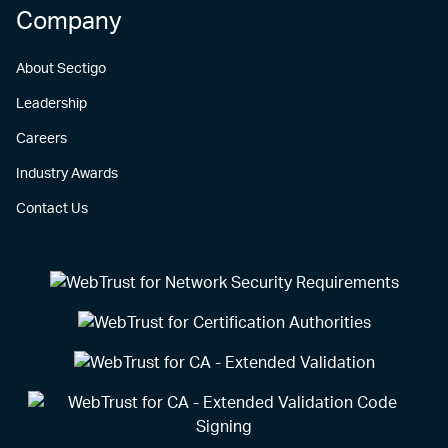
Company
About Sectigo
Leadership
Careers
Industry Awards
Contact Us