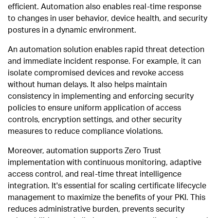
efficient. Automation also enables real-time response
to changes in user behavior, device health, and security
postures in a dynamic environment.
An automation solution enables rapid threat detection
and immediate incident response. For example, it can
isolate compromised devices and revoke access
without human delays. It also helps maintain
consistency in implementing and enforcing security
policies to ensure uniform application of access
controls, encryption settings, and other security
measures to reduce compliance violations.
Moreover, automation supports Zero Trust
implementation with continuous monitoring, adaptive
access control, and real-time threat intelligence
integration. It's essential for scaling certificate lifecycle
management to maximize the benefits of your PKI. This
reduces administrative burden, prevents security