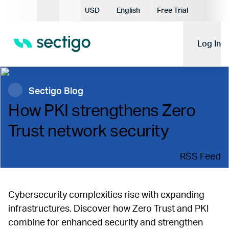
Current Currency:
USD
English
Free Trial
Current Language:
Log In
Sectigo Blog
How PKI strengthens Zero
Trust network security
RSS Feed
Cybersecurity complexities rise with expanding
infrastructures. Discover how Zero Trust and PKI
combine for enhanced security and strengthen