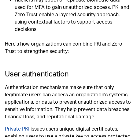
used for MFA to gain unauthorized access. PKI and
Zero Trust enable a layered security approach,
using contextual factors to support access
decisions.
Here's how organizations can combine PKI and Zero
Trust to strengthen security:
User authentication
Authentication mechanisms make sure that only
legitimate users can access an organization's systems,
applications, or data to prevent unauthorized access to
sensitive information. They help prevent data breaches,
financial loss, and reputational damage.
Private PKI
issues users unique digital certificates,
enabling users to use a private key to access protected