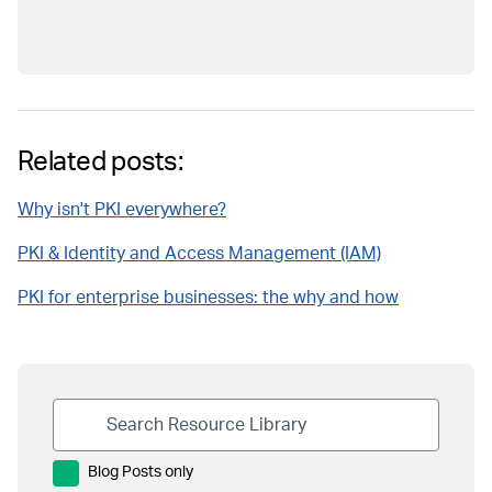
Related posts:
Why isn't PKI everywhere?
PKI & Identity and Access Management (IAM)
PKI for enterprise businesses: the why and how
Blog Posts only