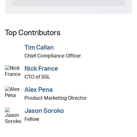
Top Contributors
Tim Callan
Chief Compliance Officer
Nick France
CTO of SSL
Alex Pena
Product Marketing Director
Jason Soroko
Fellow