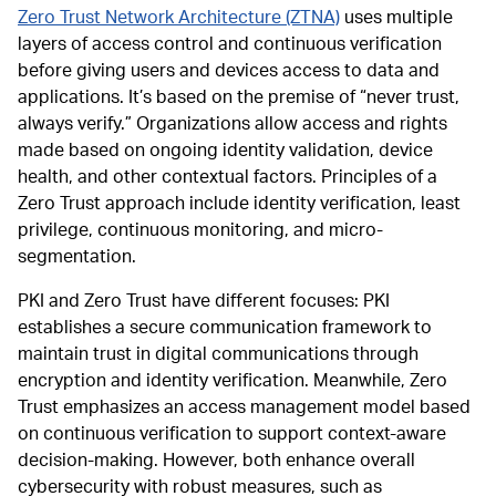
Zero Trust Network Architecture (ZTNA)
uses multiple
layers of access control and continuous verification
before giving users and devices access to data and
applications. It’s based on the premise of “never trust,
always verify.” Organizations allow access and rights
made based on ongoing identity validation, device
health, and other contextual factors. Principles of a
Zero Trust approach include identity verification, least
privilege, continuous monitoring, and micro-
segmentation.
PKI and Zero Trust have different focuses: PKI
establishes a secure communication framework to
maintain trust in digital communications through
encryption and identity verification. Meanwhile, Zero
Trust emphasizes an access management model based
on continuous verification to support context-aware
decision-making. However, both enhance overall
cybersecurity with robust measures, such as