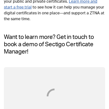
your public and private certificates.
Learn more and
start a free trial
to see how it can help you manage your
digital certificates in one place—and support a ZTNA at
the same time.
Want to learn more? Get in touch to
book a demo of Sectigo Certificate
Manager!