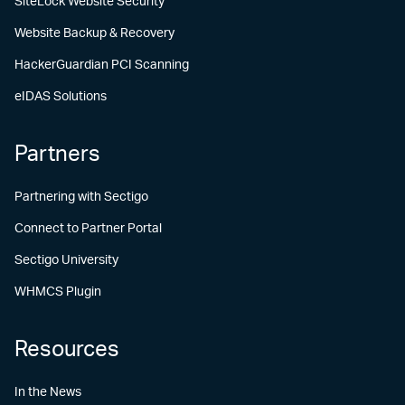
SiteLock Website Security
Website Backup & Recovery
HackerGuardian PCI Scanning
eIDAS Solutions
Partners
Partnering with Sectigo
Connect to Partner Portal
Sectigo University
WHMCS Plugin
Resources
In the News