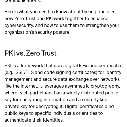
communications.
Here's what you need to know about these principles,
how Zero Trust and PKI work together to enhance
cybersecurity, and how to use them to strengthen your
organization's security posture.
PKI vs. Zero Trust
PKI is a framework that uses digital keys and certificates
(e.g., SSL/TLS and code signing certificates) for identity
management and secure data exchange over networks
like the internet. It leverages asymmetric cryptography,
where each participant has a widely distributed public
key for encrypting information and a secretly kept
private key for decrypting it. Digital certificates bind
public keys to specific individuals or entities to
authenticate their identities.