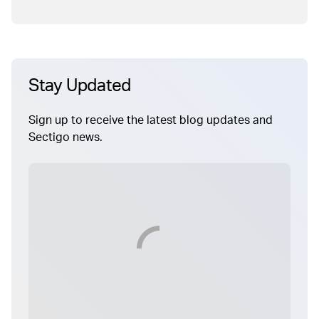
Stay Updated
Sign up to receive the latest blog updates and
Sectigo news.