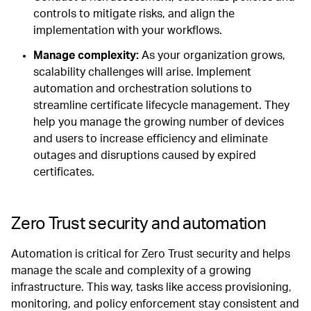
controls to mitigate risks, and align the
implementation with your workflows.
Manage complexity:
As your organization grows,
scalability challenges will arise. Implement
automation and orchestration solutions to
streamline certificate lifecycle management. They
help you manage the growing number of devices
and users to increase efficiency and eliminate
outages and disruptions caused by expired
certificates.
Zero Trust security and automation
Automation is critical for Zero Trust security and helps
manage the scale and complexity of a growing
infrastructure. This way, tasks like access provisioning,
monitoring, and policy enforcement stay consistent and