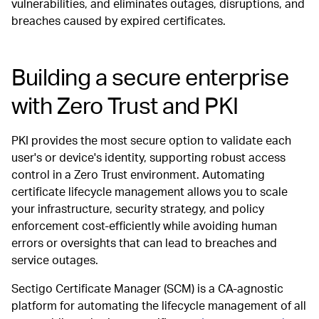
vulnerabilities, and eliminates outages, disruptions, and
breaches caused by expired certificates.
Building a secure enterprise
with Zero Trust and PKI
PKI provides the most secure option to validate each
user's or device's identity, supporting robust access
control in a Zero Trust environment. Automating
certificate lifecycle management allows you to scale
your infrastructure, security strategy, and policy
enforcement cost-efficiently while avoiding human
errors or oversights that can lead to breaches and
service outages.
Sectigo Certificate Manager (SCM) is a CA-agnostic
platform for automating the lifecycle management of all