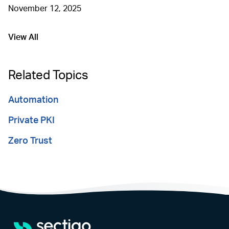
November 12, 2025
View All
Go to
Related Topics
Automation
Private PKI
Zero Trust