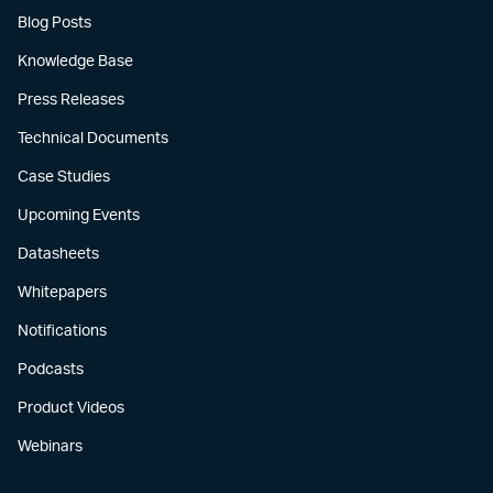
Blog Posts
Knowledge Base
Press Releases
Technical Documents
Case Studies
Upcoming Events
Datasheets
Whitepapers
Notifications
Podcasts
Product Videos
Webinars