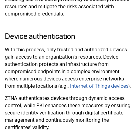
resources and mitigate the risks associated with
compromised credentials.
Device authentication
With this process, only trusted and authorized devices
gain access to an organization's resources. Device
authentication protects an infrastructure from
compromised endpoints in a complex environment
where numerous devices access enterprise networks
from multiple locations (e.g.,
Internet of Things devices
).
ZTNA authenticates devices through dynamic access
control, while PKI enhances these measures by ensuring
secure identity verification through digital certificate
management and continuously monitoring the
certificates' validity.