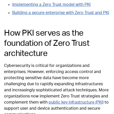
Implementing a Zero Trust model with PKI
Building a secure enterprise with Zero Trust and PKI
How PKI serves as the
foundation of Zero Trust
architecture
Cybersecurity is critical for organizations and
enterprises. However, enforcing access control and
protecting sensitive data have become more
challenging due to rapidly expanding infrastructures
and increasingly sophisticated attack techniques. More
organizations now implement Zero Trust strategies and
complement them with
public key infrastructure (PKI)
to
support user and device authentication and secure