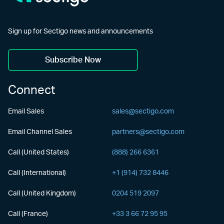
Sign up for Sectigo news and announcements
Subscribe Now
Connect
Email Sales
sales@sectigo.com
Email Channel Sales
partners@sectigo.com
Call (United States)
(888) 266 6361
Call (International)
+1 (914) 732 8446
Call (United Kingdom)
0204 519 2097
Call (France)
+33 3 66 72 95 95