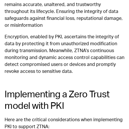
remains accurate, unaltered, and trustworthy
throughout its lifecycle. Ensuring the integrity of data
safeguards against financial loss, reputational damage,
or misinformation
Encryption, enabled by PKI, ascertains the integrity of
data by protecting it from unauthorized modification
during transmission. Meanwhile, ZTNA's continuous
monitoring and dynamic access control capabilities can
detect compromised users or devices and promptly
revoke access to sensitive data.
Implementing a Zero Trust
model with PKI
Here are the critical considerations when implementing
PKI to support ZTNA: