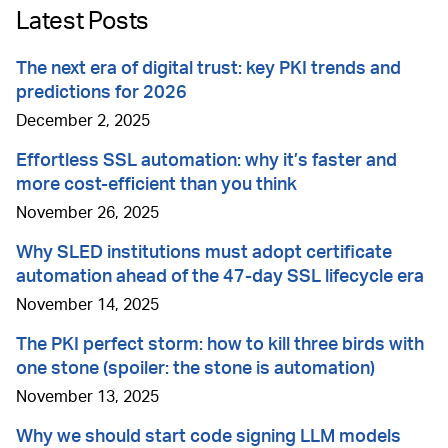
Latest Posts
The next era of digital trust: key PKI trends and
predictions for 2026
December 2, 2025
Effortless SSL automation: why it’s faster and
more cost-efficient than you think
November 26, 2025
Why SLED institutions must adopt certificate
automation ahead of the 47-day SSL lifecycle era
November 14, 2025
The PKI perfect storm: how to kill three birds with
one stone (spoiler: the stone is automation)
November 13, 2025
Why we should start code signing LLM models