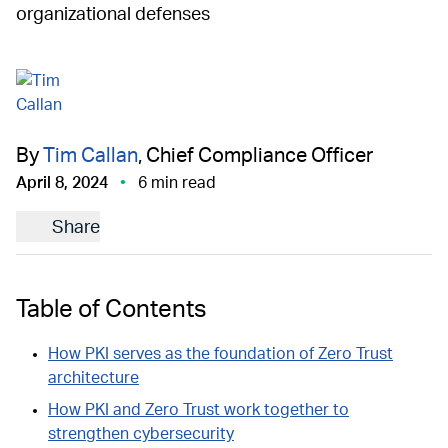
organizational defenses
By
Tim Callan
, Chief Compliance Officer
April 8, 2024
6 min read
Share
Table of Contents
How PKI serves as the foundation of Zero Trust
architecture
How PKI and Zero Trust work together to
strengthen cybersecurity