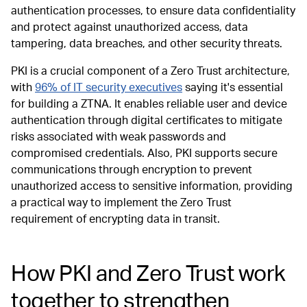
authentication processes, to ensure data confidentiality
and protect against unauthorized access, data
tampering, data breaches, and other security threats.
PKI is a crucial component of a Zero Trust architecture,
with
96% of IT security executives
saying it's essential
for building a ZTNA. It enables reliable user and device
authentication through digital certificates to mitigate
risks associated with weak passwords and
compromised credentials. Also, PKI supports secure
communications through encryption to prevent
unauthorized access to sensitive information, providing
a practical way to implement the Zero Trust
requirement of encrypting data in transit.
How PKI and Zero Trust work
together to strengthen