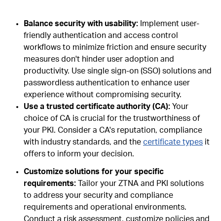
Balance security with usability:
Implement user-
friendly authentication and access control
workflows to minimize friction and ensure security
measures don't hinder user adoption and
productivity. Use single sign-on (SSO) solutions and
passwordless authentication to enhance user
experience without compromising security.
Use a trusted certificate authority (CA):
Your
choice of CA is crucial for the trustworthiness of
your PKI. Consider a CA's reputation, compliance
with industry standards, and the
certificate types
it
offers to inform your decision.
Customize solutions for your specific
requirements:
Tailor your ZTNA and PKI solutions
to address your security and compliance
requirements and operational environments.
Conduct a risk assessment, customize policies and