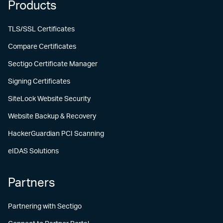
Products
TLS/SSL Certificates
Compare Certificates
Sectigo Certificate Manager
Signing Certificates
SiteLock Website Security
Website Backup & Recovery
HackerGuardian PCI Scanning
eIDAS Solutions
Partners
Partnering with Sectigo