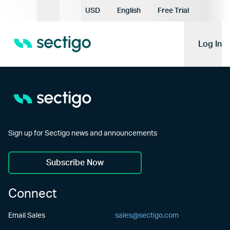
Current Currency:
USD
English
Free Trial
Current Language:
Log In
Sign up for Sectigo news and announcements
Subscribe Now
Connect
Email Sales
sales@sectigo.com