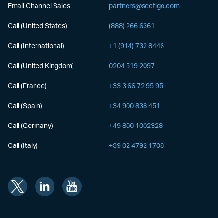
Email Channel Sales
partners@sectigo.com
Call (United States)
(888) 266 6361
Call (International)
+1 (914) 732 8446
Call (United Kingdom)
0204 519 2097
Call (France)
+33 3 66 72 95 95
Call (Spain)
+34 900 838 451
Call (Germany)
+49 800 1002328
Call (Italy)
+39 02 4792 1708