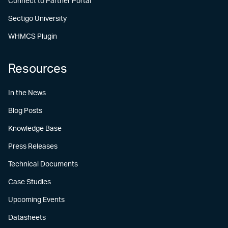
Connect to Partner Portal
Sectigo University
WHMCS Plugin
Resources
In the News
Blog Posts
Knowledge Base
Press Releases
Technical Documents
Case Studies
Upcoming Events
Datasheets