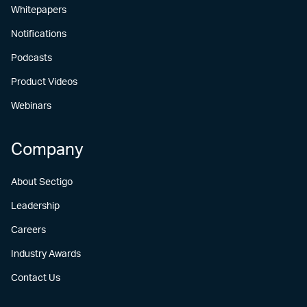
Whitepapers
Notifications
Podcasts
Product Videos
Webinars
Company
About Sectigo
Leadership
Careers
Industry Awards
Contact Us