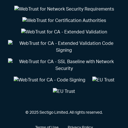
© 2025 Sectigo Limited. All rights reserved.
Terms of Use
Privacy Policy