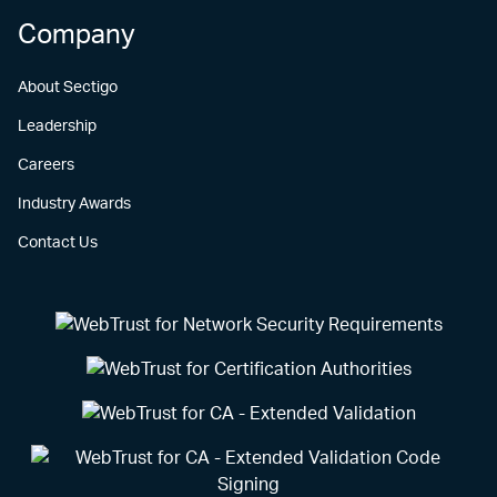
Company
About Sectigo
Leadership
Careers
Industry Awards
Contact Us