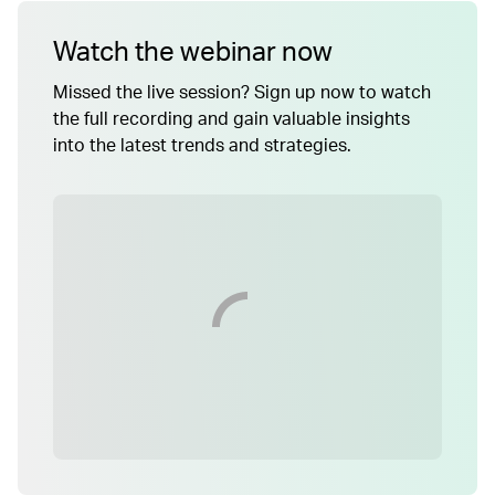
Watch the webinar now
Missed the live session? Sign up now to watch
the full recording and gain valuable insights
into the latest trends and strategies.