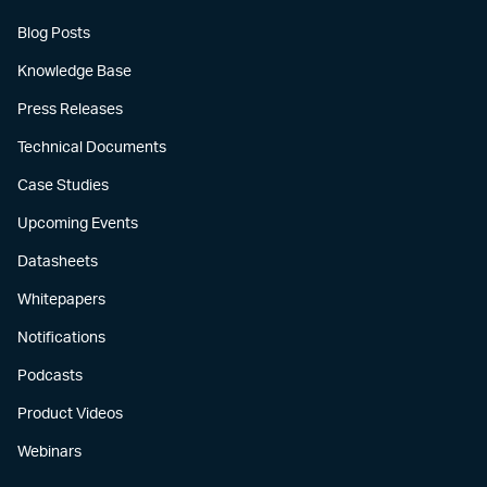
Blog Posts
Knowledge Base
Press Releases
Technical Documents
Case Studies
Upcoming Events
Datasheets
Whitepapers
Notifications
Podcasts
Product Videos
Webinars