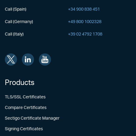
Call (Spain)
+34 900 838 451
Call (Germany)
+49 800 1002328
Call (Italy)
+39 02 4792 1708
Products
TLS/SSL Certificates
Compare Certificates
Sectigo Certificate Manager
Signing Certificates