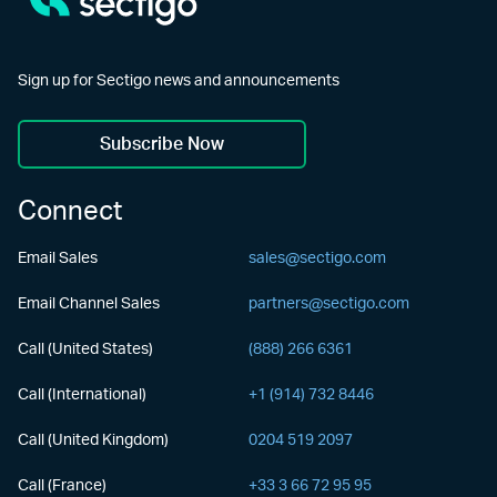
Sign up for Sectigo news and announcements
Subscribe Now
Connect
Email Sales
sales@sectigo.com
Email Channel Sales
partners@sectigo.com
Call (United States)
(888) 266 6361
Call (International)
+1 (914) 732 8446
Call (United Kingdom)
0204 519 2097
Call (France)
+33 3 66 72 95 95