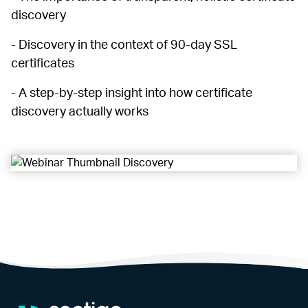
discovery
- Discovery in the context of 90-day SSL
certificates
- A step-by-step insight into how certificate
discovery actually works