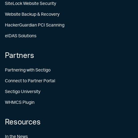
SiteLock Website Security
Website Backup & Recovery
HackerGuardian PCI Scanning
eIDAS Solutions
Partners
Partnering with Sectigo
Connect to Partner Portal
Sectigo University
WHMCS Plugin
Resources
In the News