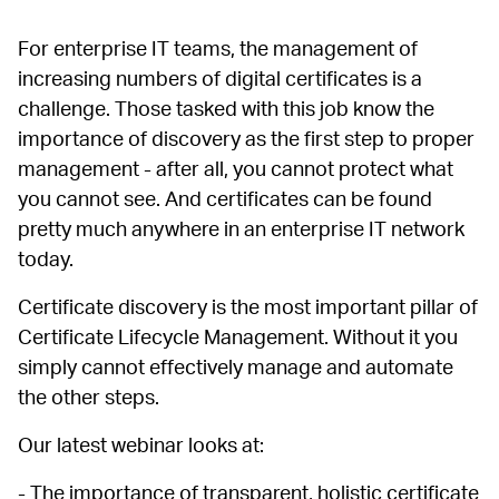
For enterprise IT teams, the management of
increasing numbers of digital certificates is a
challenge. Those tasked with this job know the
importance of discovery as the first step to proper
management - after all, you cannot protect what
you cannot see. And certificates can be found
pretty much anywhere in an enterprise IT network
today.
Certificate discovery is the most important pillar of
Certificate Lifecycle Management. Without it you
simply cannot effectively manage and automate
the other steps.
Our latest webinar looks at:
- The importance of transparent, holistic certificate