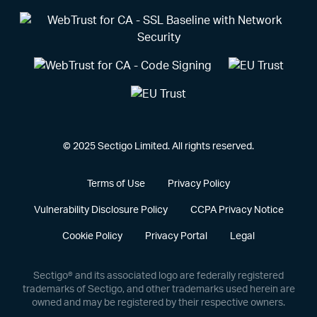
© 2025 Sectigo Limited. All rights reserved.
Terms of Use
Privacy Policy
Vulnerability Disclosure Policy
CCPA Privacy Notice
Cookie Policy
Privacy Portal
Legal
Sectigo® and its associated logo are federally registered
trademarks of Sectigo, and other trademarks used herein are
owned and may be registered by their respective owners.